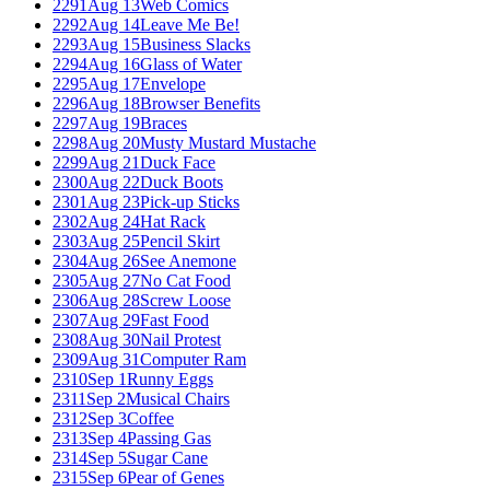
2291
Aug 13
Web Comics
2292
Aug 14
Leave Me Be!
2293
Aug 15
Business Slacks
2294
Aug 16
Glass of Water
2295
Aug 17
Envelope
2296
Aug 18
Browser Benefits
2297
Aug 19
Braces
2298
Aug 20
Musty Mustard Mustache
2299
Aug 21
Duck Face
2300
Aug 22
Duck Boots
2301
Aug 23
Pick-up Sticks
2302
Aug 24
Hat Rack
2303
Aug 25
Pencil Skirt
2304
Aug 26
See Anemone
2305
Aug 27
No Cat Food
2306
Aug 28
Screw Loose
2307
Aug 29
Fast Food
2308
Aug 30
Nail Protest
2309
Aug 31
Computer Ram
2310
Sep 1
Runny Eggs
2311
Sep 2
Musical Chairs
2312
Sep 3
Coffee
2313
Sep 4
Passing Gas
2314
Sep 5
Sugar Cane
2315
Sep 6
Pear of Genes