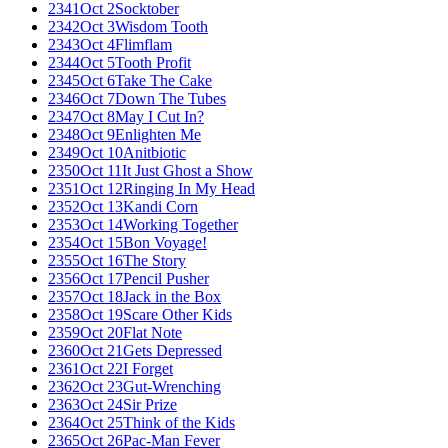
2341
Oct 2
Socktober
2342
Oct 3
Wisdom Tooth
2343
Oct 4
Flimflam
2344
Oct 5
Tooth Profit
2345
Oct 6
Take The Cake
2346
Oct 7
Down The Tubes
2347
Oct 8
May I Cut In?
2348
Oct 9
Enlighten Me
2349
Oct 10
Anitbiotic
2350
Oct 11
It Just Ghost a Show
2351
Oct 12
Ringing In My Head
2352
Oct 13
Kandi Corn
2353
Oct 14
Working Together
2354
Oct 15
Bon Voyage!
2355
Oct 16
The Story
2356
Oct 17
Pencil Pusher
2357
Oct 18
Jack in the Box
2358
Oct 19
Scare Other Kids
2359
Oct 20
Flat Note
2360
Oct 21
Gets Depressed
2361
Oct 22
I Forget
2362
Oct 23
Gut-Wrenching
2363
Oct 24
Sir Prize
2364
Oct 25
Think of the Kids
2365
Oct 26
Pac-Man Fever