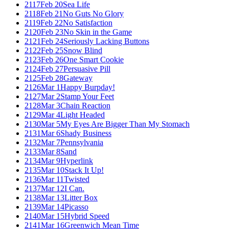
2117
Feb 20
Sea Life
2118
Feb 21
No Guts No Glory
2119
Feb 22
No Satisfaction
2120
Feb 23
No Skin in the Game
2121
Feb 24
Seriously Lacking Buttons
2122
Feb 25
Snow Blind
2123
Feb 26
One Smart Cookie
2124
Feb 27
Persuasive Pill
2125
Feb 28
Gateway
2126
Mar 1
Happy Burpday!
2127
Mar 2
Stamp Your Feet
2128
Mar 3
Chain Reaction
2129
Mar 4
Light Headed
2130
Mar 5
My Eyes Are Bigger Than My Stomach
2131
Mar 6
Shady Business
2132
Mar 7
Pennsylvania
2133
Mar 8
Sand
2134
Mar 9
Hyperlink
2135
Mar 10
Stack It Up!
2136
Mar 11
Twisted
2137
Mar 12
I Can.
2138
Mar 13
Litter Box
2139
Mar 14
Picasso
2140
Mar 15
Hybrid Speed
2141
Mar 16
Greenwich Mean Time