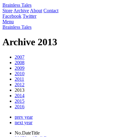
Brainless Tales
Store
Archive
About
Contact
Facebook
Twitter
Menu
Brainless Tales
Archive 2013
2007
2008
2009
2010
2011
2012
2013
2014
2015
2016
prev year
next year
No.
Date
Title