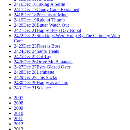
2416
Dec 16
Taking A Selfie
2417
Dec 17
Candy Cane Explained
2418
Dec 18
Presents of Mind
2419
Dec 19
Rule of Thumb
2420
Dec 20
Butter Watch Out
2421
Dec 21
Happy Beep Day Robot
2422
Dec 22
Stockings Were Hung By The Chimney With
Care
2423
Dec 23
Floss is Boss
2424
Dec 24
Santa Treats
2425
Dec 25
Cat Toy
2426
Dec 26
Drive Me Bananas!
2427
Dec 27
Eyes Glazed Over
2428
Dec 28
Lambaste
2429
Dec 29
This Sucks
2430
Dec 30
Happy as a Clam
2431
Dec 31
Science
2007
2008
2009
2010
2011
2012
2013