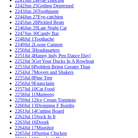
2241
Jun 24
Pole Dancing
2242
Jun 25
Getting Depressed
2243
Jun 26
Toothpaste
2244
Jun 27
Eye-catching
2245
Jun 28
Pickled Beats
2246
Jun 29
Late Night Cat
2247
Jun 30
Candy Bar
2248
Jul 1
Toothache
2249
Jul 2
Loose Cannon
2250
Jul 3
Headquarters
2251
Jul 4
Happy Indy Pen Dance Day!
2252
Jul 5
Get Your Ducks In A Rowboat
2253
Jul 6
Problem Being Greater Than
2254
Jul 7
Movers and Shakers
2255
Jul 8
Pine Tree
2256
Jul 9
Eggsclaim
2257
Jul 10
Cat Food
2258
Jul 11
Marteeny
2259
Jul 12
Ice Cream Toppings
2260
Jul 13
Dropping F Bombs
2261
Jul 14
Cutting Board
2262
Jul 15
Sock In It
2263
Jul 16
Doork
2264
Jul 17
Mugshot
2265
Jul 18
Spring Chicken