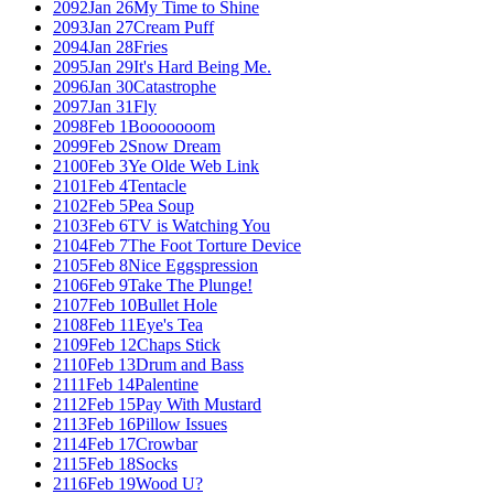
2092
Jan 26
My Time to Shine
2093
Jan 27
Cream Puff
2094
Jan 28
Fries
2095
Jan 29
It's Hard Being Me.
2096
Jan 30
Catastrophe
2097
Jan 31
Fly
2098
Feb 1
Booooooom
2099
Feb 2
Snow Dream
2100
Feb 3
Ye Olde Web Link
2101
Feb 4
Tentacle
2102
Feb 5
Pea Soup
2103
Feb 6
TV is Watching You
2104
Feb 7
The Foot Torture Device
2105
Feb 8
Nice Eggspression
2106
Feb 9
Take The Plunge!
2107
Feb 10
Bullet Hole
2108
Feb 11
Eye's Tea
2109
Feb 12
Chaps Stick
2110
Feb 13
Drum and Bass
2111
Feb 14
Palentine
2112
Feb 15
Pay With Mustard
2113
Feb 16
Pillow Issues
2114
Feb 17
Crowbar
2115
Feb 18
Socks
2116
Feb 19
Wood U?