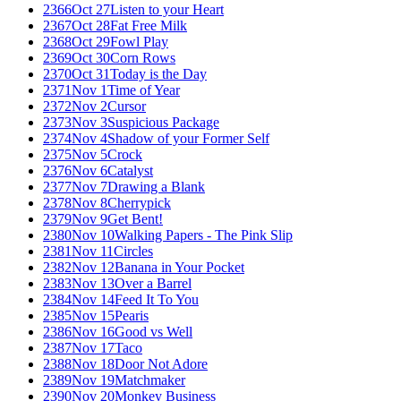
2366
Oct 27
Listen to your Heart
2367
Oct 28
Fat Free Milk
2368
Oct 29
Fowl Play
2369
Oct 30
Corn Rows
2370
Oct 31
Today is the Day
2371
Nov 1
Time of Year
2372
Nov 2
Cursor
2373
Nov 3
Suspicious Package
2374
Nov 4
Shadow of your Former Self
2375
Nov 5
Crock
2376
Nov 6
Catalyst
2377
Nov 7
Drawing a Blank
2378
Nov 8
Cherrypick
2379
Nov 9
Get Bent!
2380
Nov 10
Walking Papers - The Pink Slip
2381
Nov 11
Circles
2382
Nov 12
Banana in Your Pocket
2383
Nov 13
Over a Barrel
2384
Nov 14
Feed It To You
2385
Nov 15
Pearis
2386
Nov 16
Good vs Well
2387
Nov 17
Taco
2388
Nov 18
Door Not Adore
2389
Nov 19
Matchmaker
2390
Nov 20
Monkey Business