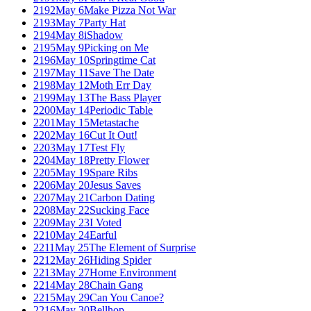
2192
May 6
Make Pizza Not War
2193
May 7
Party Hat
2194
May 8
iShadow
2195
May 9
Picking on Me
2196
May 10
Springtime Cat
2197
May 11
Save The Date
2198
May 12
Moth Err Day
2199
May 13
The Bass Player
2200
May 14
Periodic Table
2201
May 15
Metastache
2202
May 16
Cut It Out!
2203
May 17
Test Fly
2204
May 18
Pretty Flower
2205
May 19
Spare Ribs
2206
May 20
Jesus Saves
2207
May 21
Carbon Dating
2208
May 22
Sucking Face
2209
May 23
I Voted
2210
May 24
Earful
2211
May 25
The Element of Surprise
2212
May 26
Hiding Spider
2213
May 27
Home Environment
2214
May 28
Chain Gang
2215
May 29
Can You Canoe?
2216
May 30
Bellhop