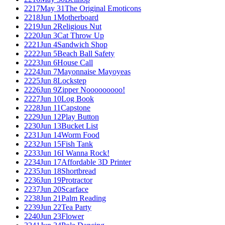
2217
May 31
The Original Emoticons
2218
Jun 1
Motherboard
2219
Jun 2
Religious Nut
2220
Jun 3
Cat Throw Up
2221
Jun 4
Sandwich Shop
2222
Jun 5
Beach Ball Safety
2223
Jun 6
House Call
2224
Jun 7
Mayonnaise Mayoyeas
2225
Jun 8
Lockstep
2226
Jun 9
Zipper Nooooooooo!
2227
Jun 10
Log Book
2228
Jun 11
Capstone
2229
Jun 12
Play Button
2230
Jun 13
Bucket List
2231
Jun 14
Worm Food
2232
Jun 15
Fish Tank
2233
Jun 16
I Wanna Rock!
2234
Jun 17
Affordable 3D Printer
2235
Jun 18
Shortbread
2236
Jun 19
Protractor
2237
Jun 20
Scarface
2238
Jun 21
Palm Reading
2239
Jun 22
Tea Party
2240
Jun 23
Flower