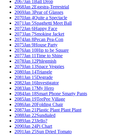
2067
Jan 1
Ball Drop
2068
Jan 2
Eggstra-Terrestrial
2069
Jan 3
Pear of Glasses
2070
Jan 4
Quite a Spectacle
2071
Jan 5
Spaghetti Meet Ball
2072
Jan 6
Happy Face
2073
Jan 7
Smoking Jacket
2074
Jan 8
Pecan Pea-Con
2075
Jan 9
House Party
2076
Jan 10
Hip to be Square
2077
Jan 11
Time to Shine
2078
Jan 12
Phlegmish
2079
Jan 13
Space Veggies
2080
Jan 14
Triangle
2081
Jan 15
Degrade
2082
Jan 16
Investigator
2083
Jan 17
My Hero
2084
Jan 18
Smart Phone Smarty Pants
2085
Jan 19
TeePee Village
2086
Jan 20
Folding Chair
2087
Jan 21
Plastic Plant Plant Plant
2088
Jan 22
Sundialed
2089
Jan 23
Jello?
2090
Jan 24
Pi Chart
2091
Jan 25
Sun Dried Tomato