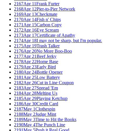
2167
Apr 11
Frank Furter
2168
Apr 12
Pier-to-Pier Network
2169
Apr 13
Checkmate
2170
Apr 14
Fish n' Chips
2171
Apr 15
Carbon Copy
2172
Apr 16
Eye Scream
2173
Apr 17
Certificate of Apathy
2174
Apr 18
I may not be sharp, but I'm popular.
2175
Apr 19
Trash Talker
2176
Apr 20
No More Boo-Boo
2177
Apr 21
Beef Jerky
2178
Apr 22
Home Base
2179
Apr 23
Early Bird
2180
Apr 24
Bottle Opener
2181
Apr 25
Low Battery
2182
Apr 26
Cut in Line Coupon
2183
Apr 27
Spread 'Em
2184
Apr 28
Melting Us
2185
Apr 29
Playing Ketchup
2186
Apr 30
Credit Card
2187
May 1
Clothespin
2188
May 2
Judge Mint
2189
May 3
Time to Hit the Books
2190
May 4
The Punch Line
2191
May 5
Push it Real Good