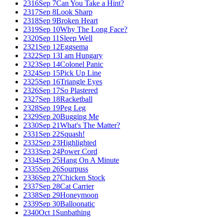
2316
Sep 7
Can You Take a Hint?
2317
Sep 8
Look Sharp
2318
Sep 9
Broken Heart
2319
Sep 10
Why The Long Face?
2320
Sep 11
Sleep Well
2321
Sep 12
Eggsema
2322
Sep 13
I am Hungary
2323
Sep 14
Colonel Panic
2324
Sep 15
Pick Up Line
2325
Sep 16
Triangle Eyes
2326
Sep 17
So Plastered
2327
Sep 18
Racketball
2328
Sep 19
Peg Leg
2329
Sep 20
Bugging Me
2330
Sep 21
What's The Matter?
2331
Sep 22
Squash!
2332
Sep 23
Highlighted
2333
Sep 24
Power Cord
2334
Sep 25
Hang On A Minute
2335
Sep 26
Sourpuss
2336
Sep 27
Chicken Stock
2337
Sep 28
Cat Carrier
2338
Sep 29
Honeymoon
2339
Sep 30
Balloonatic
2340
Oct 1
Sunbathing