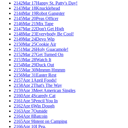
2142
Mar 17
Happy St. Patty's Day!
2143
Mar 18
Knucklehead
2144
Mar 19
Robot Gangster
2145
Mar 20
Peas Officer
2146
Mar 21
Mix Tape
2147
Mar 22
Don't Get High
2148
Mar 23
Everybody Be Cool!
2149
Mar 24
Devo Wip
2150
Mar 25
Cookie Air
2151
Mar 26
Holy Guacamole!
2152
Mar 27
Get Turned On
2153
Mar 28
Watch It
2154
Mar 29
Duck Out
2155
Mar 30
Mmmm Hmmm
2156
Mar 31
Easter Rest
2157
Apr 1
April Foods!
2158
Apr 2
That's The Way
2159
Apr 3
Meet American Singles
2160
Apr 4
Scaredy Cat
2161
Apr 5
Pencil You In
2162
Apr 6
Win Dough
2163
Apr 7
Outside
2164
Apr 8
Batcoin
2165
Apr 9
Intent on Camping
2166
Apr 10
I Pea.