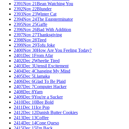
2391
Nov 21
Bean Watching You
2392
Nov 22
Blunder
2393
Nov 23
Winter Cat
2394
Nov 24
The Eggsterminator
2395
Nov 25
Gaffe
2396
Nov 26
Bad With Addition
2397
Nov 27
Thanksgiving
2398
Nov 28
Tired
2399
Nov 29
Tofu Joke
2400
Nov 30
How Are You Feeling Today?
2401
Dec 1
From Afar
2402
Dec 2
Wheelie Tired
2403
Dec 3
Utensil Excitement
2404
Dec 4
Changing My Mind
2405
Dec 5
Llamaka
2406
Dec 6
Glad To Be Plaid
2407
Dec 7
Computer Hacker
2408
Dec 8
Yarn
2409
Dec 9
You're a Sucker
2410
Dec 10
Bee Bold
2411
Dec 11
Ice Pop
2412
Dec 12
Danish Butter Cookies
2413
Dec 13
Coffee
2414
Dec 14
Cone Queso
2415
Dec 15
I'm Back