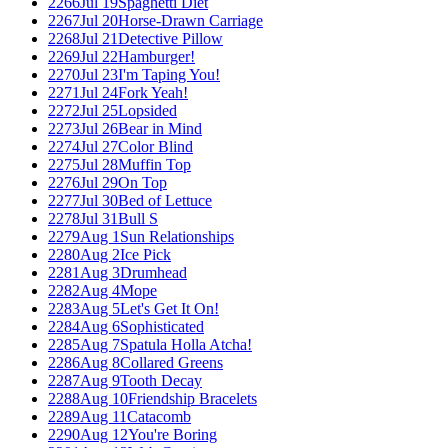
2266
Jul 19
Spaghetti Diet
2267
Jul 20
Horse-Drawn Carriage
2268
Jul 21
Detective Pillow
2269
Jul 22
Hamburger!
2270
Jul 23
I'm Taping You!
2271
Jul 24
Fork Yeah!
2272
Jul 25
Lopsided
2273
Jul 26
Bear in Mind
2274
Jul 27
Color Blind
2275
Jul 28
Muffin Top
2276
Jul 29
On Top
2277
Jul 30
Bed of Lettuce
2278
Jul 31
Bull S
2279
Aug 1
Sun Relationships
2280
Aug 2
Ice Pick
2281
Aug 3
Drumhead
2282
Aug 4
Mope
2283
Aug 5
Let's Get It On!
2284
Aug 6
Sophisticated
2285
Aug 7
Spatula Holla Atcha!
2286
Aug 8
Collared Greens
2287
Aug 9
Tooth Decay
2288
Aug 10
Friendship Bracelets
2289
Aug 11
Catacomb
2290
Aug 12
You're Boring