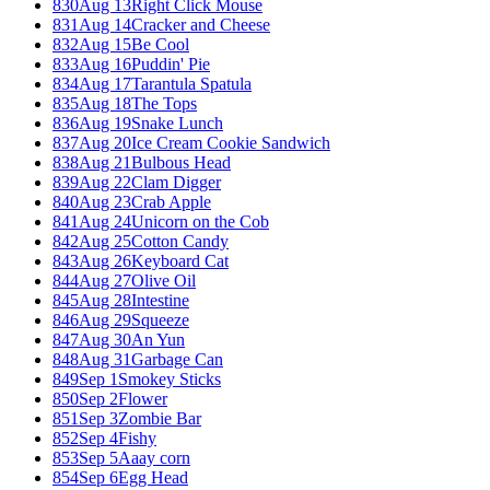
830
Aug 13
Right Click Mouse
831
Aug 14
Cracker and Cheese
832
Aug 15
Be Cool
833
Aug 16
Puddin' Pie
834
Aug 17
Tarantula Spatula
835
Aug 18
The Tops
836
Aug 19
Snake Lunch
837
Aug 20
Ice Cream Cookie Sandwich
838
Aug 21
Bulbous Head
839
Aug 22
Clam Digger
840
Aug 23
Crab Apple
841
Aug 24
Unicorn on the Cob
842
Aug 25
Cotton Candy
843
Aug 26
Keyboard Cat
844
Aug 27
Olive Oil
845
Aug 28
Intestine
846
Aug 29
Squeeze
847
Aug 30
An Yun
848
Aug 31
Garbage Can
849
Sep 1
Smokey Sticks
850
Sep 2
Flower
851
Sep 3
Zombie Bar
852
Sep 4
Fishy
853
Sep 5
Aaay corn
854
Sep 6
Egg Head