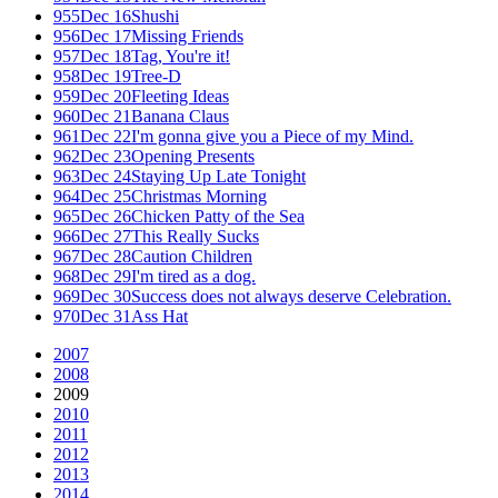
955
Dec 16
Shushi
956
Dec 17
Missing Friends
957
Dec 18
Tag, You're it!
958
Dec 19
Tree-D
959
Dec 20
Fleeting Ideas
960
Dec 21
Banana Claus
961
Dec 22
I'm gonna give you a Piece of my Mind.
962
Dec 23
Opening Presents
963
Dec 24
Staying Up Late Tonight
964
Dec 25
Christmas Morning
965
Dec 26
Chicken Patty of the Sea
966
Dec 27
This Really Sucks
967
Dec 28
Caution Children
968
Dec 29
I'm tired as a dog.
969
Dec 30
Success does not always deserve Celebration.
970
Dec 31
Ass Hat
2007
2008
2009
2010
2011
2012
2013
2014