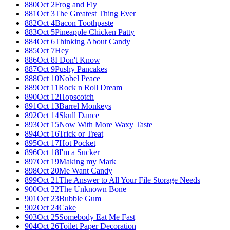
880
Oct 2
Frog and Fly
881
Oct 3
The Greatest Thing Ever
882
Oct 4
Bacon Toothpaste
883
Oct 5
Pineapple Chicken Patty
884
Oct 6
Thinking About Candy
885
Oct 7
Hey
886
Oct 8
I Don't Know
887
Oct 9
Pushy Pancakes
888
Oct 10
Nobel Peace
889
Oct 11
Rock n Roll Dream
890
Oct 12
Hopscotch
891
Oct 13
Barrel Monkeys
892
Oct 14
Skull Dance
893
Oct 15
Now With More Waxy Taste
894
Oct 16
Trick or Treat
895
Oct 17
Hot Pocket
896
Oct 18
I'm a Sucker
897
Oct 19
Making my Mark
898
Oct 20
Me Want Candy
899
Oct 21
The Answer to All Your File Storage Needs
900
Oct 22
The Unknown Bone
901
Oct 23
Bubble Gum
902
Oct 24
Cake
903
Oct 25
Somebody Eat Me Fast
904
Oct 26
Toilet Paper Decoration