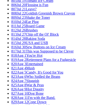
805
Jul 19
Tomato Ice Cream
806
Jul 20
Flossing is Fun
807
Jul 21
Leave?
808
Jul 22
Goldish Greenish Brown Crayon
809
Jul 23
Shake the Toner
810
Jul 24
Ear Plug
811
Jul 25
Board Game
812
Jul 26
Brushes
813
Jul 27
Chip off the Ol' Block
814
Jul 28
Baking Soda
815
Jul 29
USA and USB
816
Jul 30
Sew Buttons on Ice Cream
817
Jul 31
This was Supposed to be Clever
818
Aug 1
You're Hot
819
Aug 2
Retirement Plans for a Fudgesicle
820
Aug 3
Entertained
821
Aug 4
Mush
822
Aug 5
Candy, It's Good for You
823
Aug 6
Who Spilled the Beans
824
Aug 7
Sluggish
825
Aug 8
War & Peas
826
Aug 9
Hot Diggity
827
Aug 10
Dog Bone
828
Aug 11
I'm with the Band.
829
Aug 12
Cone Down