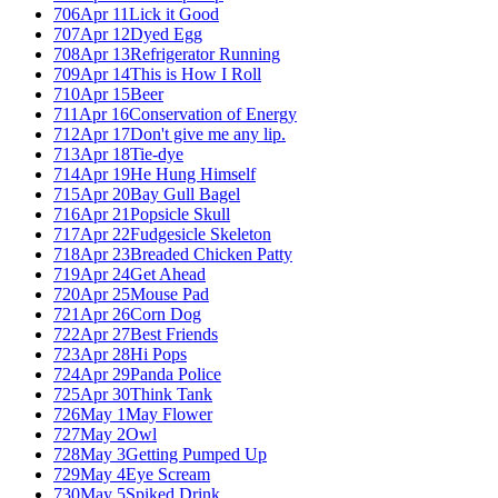
706
Apr 11
Lick it Good
707
Apr 12
Dyed Egg
708
Apr 13
Refrigerator Running
709
Apr 14
This is How I Roll
710
Apr 15
Beer
711
Apr 16
Conservation of Energy
712
Apr 17
Don't give me any lip.
713
Apr 18
Tie-dye
714
Apr 19
He Hung Himself
715
Apr 20
Bay Gull Bagel
716
Apr 21
Popsicle Skull
717
Apr 22
Fudgesicle Skeleton
718
Apr 23
Breaded Chicken Patty
719
Apr 24
Get Ahead
720
Apr 25
Mouse Pad
721
Apr 26
Corn Dog
722
Apr 27
Best Friends
723
Apr 28
Hi Pops
724
Apr 29
Panda Police
725
Apr 30
Think Tank
726
May 1
May Flower
727
May 2
Owl
728
May 3
Getting Pumped Up
729
May 4
Eye Scream
730
May 5
Spiked Drink