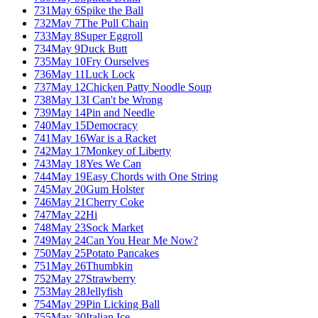
731
May 6
Spike the Ball
732
May 7
The Pull Chain
733
May 8
Super Eggroll
734
May 9
Duck Butt
735
May 10
Fry Ourselves
736
May 11
Luck Lock
737
May 12
Chicken Patty Noodle Soup
738
May 13
I Can't be Wrong
739
May 14
Pin and Needle
740
May 15
Democracy
741
May 16
War is a Racket
742
May 17
Monkey of Liberty
743
May 18
Yes We Can
744
May 19
Easy Chords with One String
745
May 20
Gum Holster
746
May 21
Cherry Coke
747
May 22
Hi
748
May 23
Sock Market
749
May 24
Can You Hear Me Now?
750
May 25
Potato Pancakes
751
May 26
Thumbkin
752
May 27
Strawberry
753
May 28
Jellyfish
754
May 29
Pin Licking Ball
755
May 30
Italian Ice