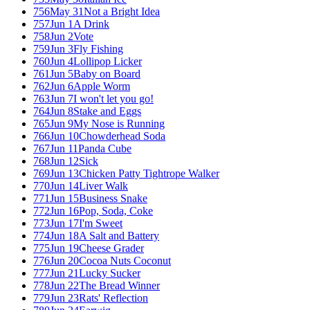
756
May 31
Not a Bright Idea
757
Jun 1
A Drink
758
Jun 2
Vote
759
Jun 3
Fly Fishing
760
Jun 4
Lollipop Licker
761
Jun 5
Baby on Board
762
Jun 6
Apple Worm
763
Jun 7
I won't let you go!
764
Jun 8
Stake and Eggs
765
Jun 9
My Nose is Running
766
Jun 10
Chowderhead Soda
767
Jun 11
Panda Cube
768
Jun 12
Sick
769
Jun 13
Chicken Patty Tightrope Walker
770
Jun 14
Liver Walk
771
Jun 15
Business Snake
772
Jun 16
Pop, Soda, Coke
773
Jun 17
I'm Sweet
774
Jun 18
A Salt and Battery
775
Jun 19
Cheese Grader
776
Jun 20
Cocoa Nuts Coconut
777
Jun 21
Lucky Sucker
778
Jun 22
The Bread Winner
779
Jun 23
Rats' Reflection