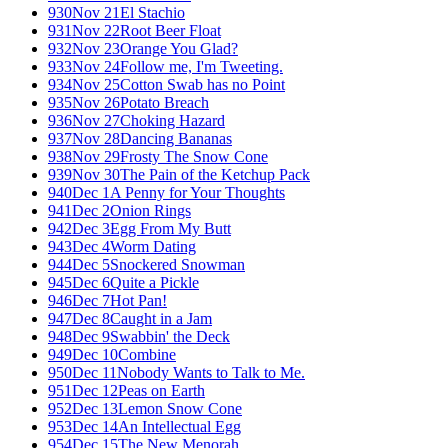
930
Nov 21
El Stachio
931
Nov 22
Root Beer Float
932
Nov 23
Orange You Glad?
933
Nov 24
Follow me, I'm Tweeting.
934
Nov 25
Cotton Swab has no Point
935
Nov 26
Potato Breach
936
Nov 27
Choking Hazard
937
Nov 28
Dancing Bananas
938
Nov 29
Frosty The Snow Cone
939
Nov 30
The Pain of the Ketchup Pack
940
Dec 1
A Penny for Your Thoughts
941
Dec 2
Onion Rings
942
Dec 3
Egg From My Butt
943
Dec 4
Worm Dating
944
Dec 5
Snockered Snowman
945
Dec 6
Quite a Pickle
946
Dec 7
Hot Pan!
947
Dec 8
Caught in a Jam
948
Dec 9
Swabbin' the Deck
949
Dec 10
Combine
950
Dec 11
Nobody Wants to Talk to Me.
951
Dec 12
Peas on Earth
952
Dec 13
Lemon Snow Cone
953
Dec 14
An Intellectual Egg
954
Dec 15
The New Menorah