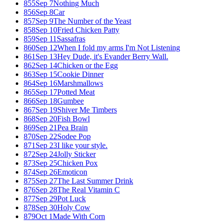
855
Sep 7
Nothing Much
856
Sep 8
Car
857
Sep 9
The Number of the Yeast
858
Sep 10
Fried Chicken Patty
859
Sep 11
Sassafras
860
Sep 12
When I fold my arms I'm Not Listening
861
Sep 13
Hey Dude, it's Evander Berry Wall.
862
Sep 14
Chicken or the Egg
863
Sep 15
Cookie Dinner
864
Sep 16
Marshmallows
865
Sep 17
Potted Meat
866
Sep 18
Gumbee
867
Sep 19
Shiver Me Timbers
868
Sep 20
Fish Bowl
869
Sep 21
Pea Brain
870
Sep 22
Sodee Pop
871
Sep 23
I like your style.
872
Sep 24
Jolly Sticker
873
Sep 25
Chicken Pox
874
Sep 26
Emoticon
875
Sep 27
The Last Summer Drink
876
Sep 28
The Real Vitamin C
877
Sep 29
Pot Luck
878
Sep 30
Holy Cow
879
Oct 1
Made With Corn