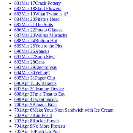
681
Mar 17
Crack Pottery
682
Mar 18
Skull Flowers
683
Mar 19
What Twine is it?
684
Mar 20
Pirate's Head
685
Mar 21
The Suits
686
Mar 22
Potato Glasses
687
Mar 23
Walrus Mustache
688
Mar 24
Bottom Hat
689
Mar 25
You're the Pits
690
Mar 26
Abacus
691
Mar 27
Soup Sign
692
Mar 28
Cans
693
Mar 29
Electrolysis
694
Mar 30
Yelling!
695
Mar 31
Paper Clip
696
Apr 1
C.P. Baracus
697
Apr 2
Cleaning Device
698
Apr 3
I'm a Treat to Eat
699
Apr 4
I want bacon.
700
Apr 5
Banana Boat
701
Apr 6
Make Your Next Sandwich with Ice Cream
702
Apr 7
Run For It
703
Apr 8
Rocket Power
704
Apr 9
No More Protests
705
Apr 10
Push Up Pop