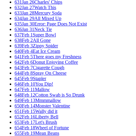
631
Jan 26
Charles' Chips
632
Jan 27
Watch This
633
Jan 28
Mercury Soda
634
Jan 29
All Mixed Up
635
Jan 30
Error: Page Does Not Exist
636
Jan 31
Neck Tie
637
Feb 1
Super Bowl
638
Feb 2
All Gone
639
Feb 3
Zippy Spider
640
Feb 4
Eat Ice Cream
641
Feb 5
There goes my Freshness
642
Feb 6
Donut Enjoying Coffee
643
Feb 7
Cigarette Cough
644
Feb 8
Spray On Cheese
645
Feb 9
Stapler
646
Feb 10
You Dip!
647
Feb 11
Mallow
648
Feb 12
Cotton Swab is So Drunk
649
Feb 13
Mmmmallow
650
Feb 14
Monster Valentine
651
Feb 15
Wally did it
652
Feb 16
Liberty Bell
653
Feb 17
Let's Brush
654
Feb 18
Wheel of Fortune
655
Feb 19
Mean Beans