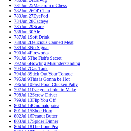
780
Jun 24
Earwig
781
Jun 25
Macaroni n Chess
782
Jun 26
Ol' Chap
783
Jun 27
EyePod
784
Jun 28
Cacteye
785
Jun 29
Scare
786
Jun 30
Ale
787
Jul 1
Soft Drink
788
Jul 2
Delicious Canned Meat
789
Jul 3
No Signal
790
Jul 4
Fireworks
791
Jul 5
The Fish's Secret
792
Jul 6
Bowling Misunderstanding
793
Jul 7
Gas Tank
794
Jul 8
Stick Out Your Tongue
795
Jul 9
This is Gonna be Hot
796
Jul 10
Fast Food Chicken Patty
797
Jul 11
I've got a Point to Make
798
Jul 12
Screw Driver
799
Jul 13
Flip You Off
800
Jul 14
Onomatopoiea
801
Jul 15
Shoe Horn
802
Jul 16
Peanut Butter
803
Jul 17
Spider Dinner
804
Jul 18
The Lone Pea