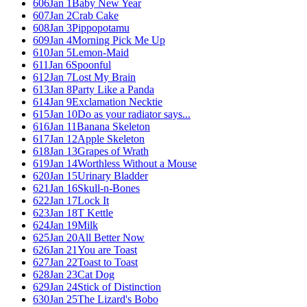
606
Jan 1
Baby New Year
607
Jan 2
Crab Cake
608
Jan 3
Pippopotamu
609
Jan 4
Morning Pick Me Up
610
Jan 5
Lemon-Maid
611
Jan 6
Spoonful
612
Jan 7
Lost My Brain
613
Jan 8
Party Like a Panda
614
Jan 9
Exclamation Necktie
615
Jan 10
Do as your radiator says...
616
Jan 11
Banana Skeleton
617
Jan 12
Apple Skeleton
618
Jan 13
Grapes of Wrath
619
Jan 14
Worthless Without a Mouse
620
Jan 15
Urinary Bladder
621
Jan 16
Skull-n-Bones
622
Jan 17
Lock It
623
Jan 18
T Kettle
624
Jan 19
Milk
625
Jan 20
All Better Now
626
Jan 21
You are Toast
627
Jan 22
Toast to Toast
628
Jan 23
Cat Dog
629
Jan 24
Stick of Distinction
630
Jan 25
The Lizard's Bobo