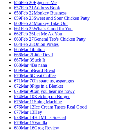
656
Feb 20
Eggcuse Me
657
Feb 21
Address Book
658
Feb 22
Monkey Business
659
Feb 23
Sweet and Sour Chicken Patty
660
Feb 24
Monkey Take-Out
661
Feb 25
What's Good for You
662
Feb 26
Let Me Ax You
663
Feb 27
General Tso's Chicken Patty
664
Feb 28
Onion Pirates
665
Mar 1
ibutton
666
Mar 2
Little Devil
667
Mar 3
Suck It
668
Mar 4
Ba nana
669
Mar 5
Beard Bread
670
Mar 6
Great Coffee
671
Mar 7
Oh spare us, asparagus
672
Mar 8
Pigs in a Blanket
673
Mar 9
Can you hear me now?
674
Mar 10
Ketchup on Burger
675
Mar 11
Suing Machine
676
Mar 12
Ice Cream Tastes Real Good
677
Mar 13
Hey
678
Mar 14
HTML is Special
679
Mar 15
Vanilla
680
Mar 16
Grog Review