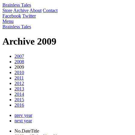
Brainless Tales
Store
Archive
About
Contact
Facebook
Twitter
Menu
Brainless Tales
Archive 2009
2007
2008
2009
2010
2011
2012
2013
2014
2015
2016
prev year
next year
No.
Date
Title