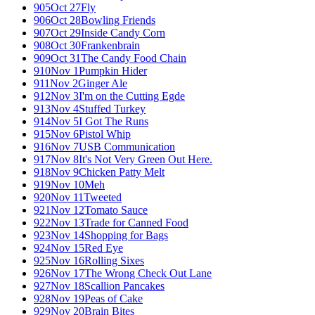
905
Oct 27
Fly
906
Oct 28
Bowling Friends
907
Oct 29
Inside Candy Corn
908
Oct 30
Frankenbrain
909
Oct 31
The Candy Food Chain
910
Nov 1
Pumpkin Hider
911
Nov 2
Ginger Ale
912
Nov 3
I'm on the Cutting Egde
913
Nov 4
Stuffed Turkey
914
Nov 5
I Got The Runs
915
Nov 6
Pistol Whip
916
Nov 7
USB Communication
917
Nov 8
It's Not Very Green Out Here.
918
Nov 9
Chicken Patty Melt
919
Nov 10
Meh
920
Nov 11
Tweeted
921
Nov 12
Tomato Sauce
922
Nov 13
Trade for Canned Food
923
Nov 14
Shopping for Bags
924
Nov 15
Red Eye
925
Nov 16
Rolling Sixes
926
Nov 17
The Wrong Check Out Lane
927
Nov 18
Scallion Pancakes
928
Nov 19
Peas of Cake
929
Nov 20
Brain Bites