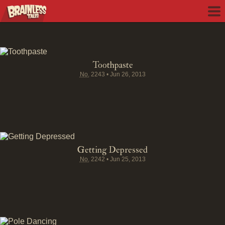
Toothpaste
No.
2243
•
Jun 26, 2013
Getting Depressed
No.
2242
•
Jun 25, 2013