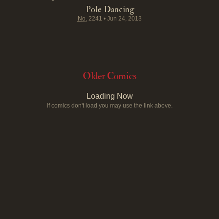
Pole Dancing
No.
2241
•
Jun 24, 2013
Older Comics
Loading Now
If comics don't load you may use the link above.