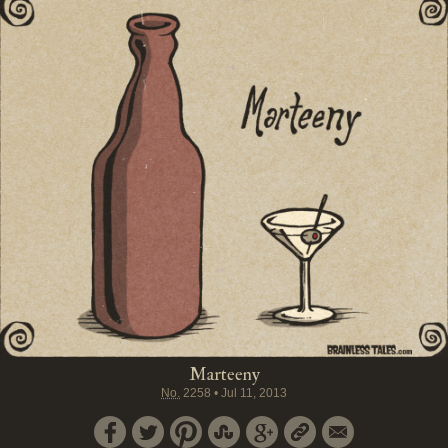
Marteeny
No.
2258
•
Jul 11, 2013