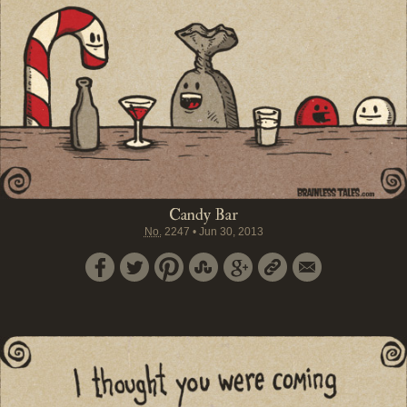
Candy Bar
No.
2247
•
Jun 30, 2013