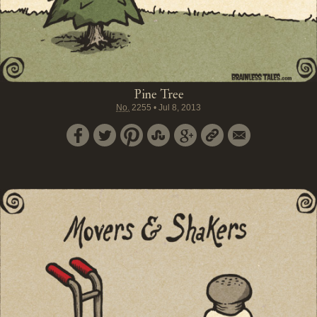
Pine Tree
No.
2255
•
Jul 8, 2013