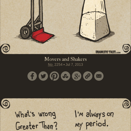
Movers and Shakers
No.
2254
•
Jul 7, 2013