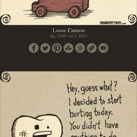
Loose Cannon
No.
2249
•
Jul 2, 2013