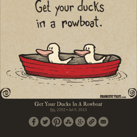
Get Your Ducks In A Rowboat
No.
2252
•
Jul 5, 2013