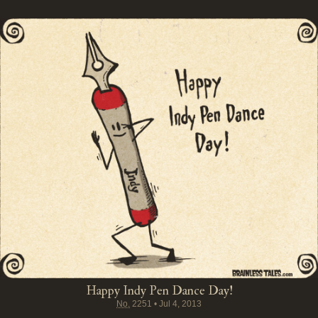
Happy Indy Pen Dance Day!
No.
2251
•
Jul 4, 2013