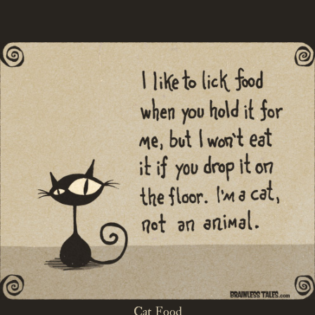
Cat Food