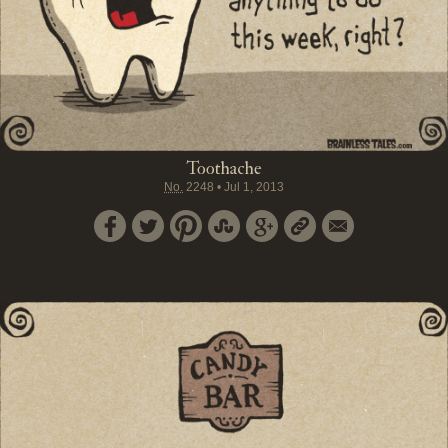
Toothache
No.
2248
•
Jul 1, 2013