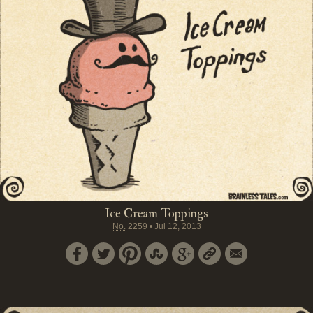
Ice Cream Toppings
No.
2259
•
Jul 12, 2013