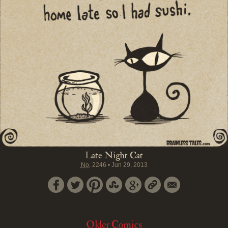
Late Night Cat
No.
2246
•
Jun 29, 2013
Older Comics