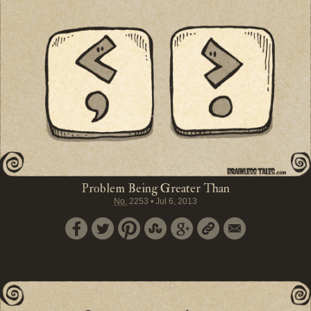
Problem Being Greater Than
No.
2253
•
Jul 6, 2013