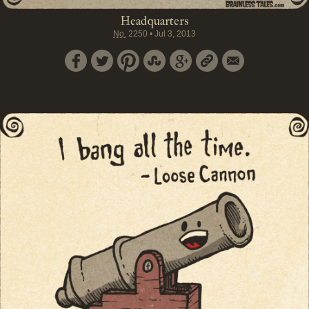
Headquarters
No.
2250
•
Jul 3, 2013