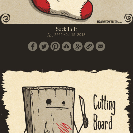
Sock In It
No.
2262
•
Jul 15, 2013