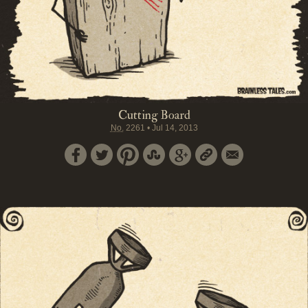
Cutting Board
No.
2261
•
Jul 14, 2013