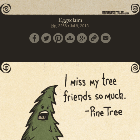
Eggsclaim
No.
2256
•
Jul 9, 2013