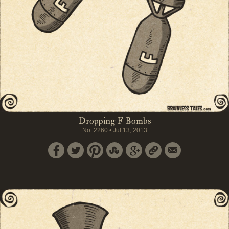
Dropping F Bombs
No.
2260
•
Jul 13, 2013