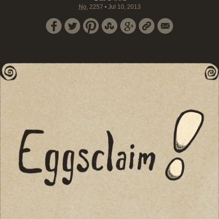
No.
2257
•
Jul 10, 2013