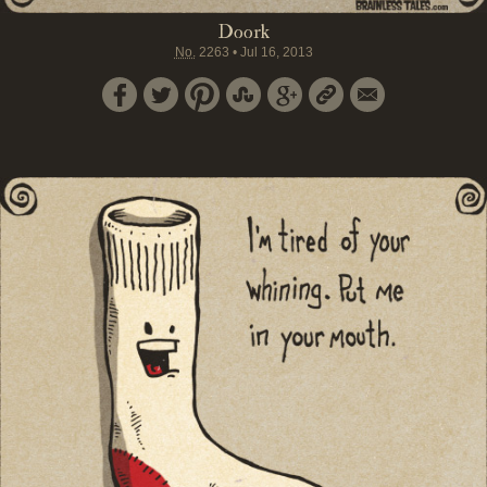
Doork
No.
2263
•
Jul 16, 2013