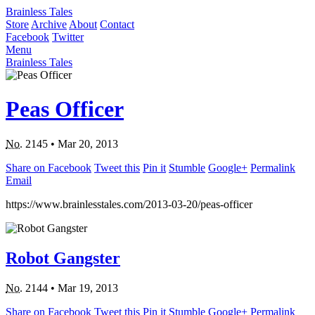
Brainless Tales
Store
Archive
About
Contact
Facebook
Twitter
Menu
Brainless Tales
Peas Officer
No.
2145
•
Mar 20, 2013
Share on Facebook
Tweet this
Pin it
Stumble
Google+
Permalink
Email
https://www.brainlesstales.com/2013-03-20/peas-officer
Robot Gangster
No.
2144
•
Mar 19, 2013
Share on Facebook
Tweet this
Pin it
Stumble
Google+
Permalink