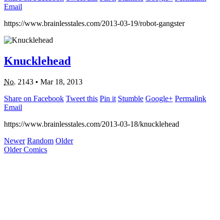
Email
https://www.brainlesstales.com/2013-03-19/robot-gangster
Knucklehead
No.
2143
•
Mar 18, 2013
Share on Facebook
Tweet this
Pin it
Stumble
Google+
Permalink
Email
https://www.brainlesstales.com/2013-03-18/knucklehead
Newer
Random
Older
Older Comics