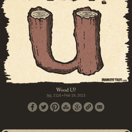
Wood U?
No.
2116
•
Feb 19, 2013