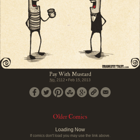
Pay With Mustard
No.
2112
•
Feb 15, 2013
Older Comics
Loading Now
If comics don't load you may use the link above.