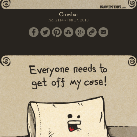
Crowbar
No.
2114
•
Feb 17, 2013