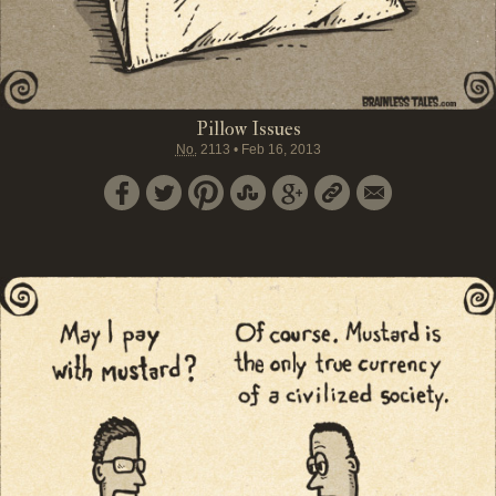
Pillow Issues
No.
2113
•
Feb 16, 2013