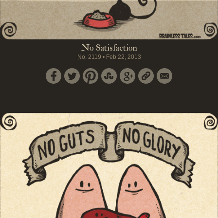
No Satisfaction
No.
2119
•
Feb 22, 2013