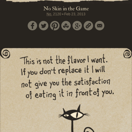
No Skin in the Game
No.
2120
•
Feb 23, 2013