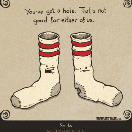
Socks
No.
2115
•
Feb 18, 2013