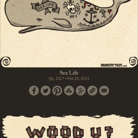
Sea Life
No.
2117
•
Feb 20, 2013