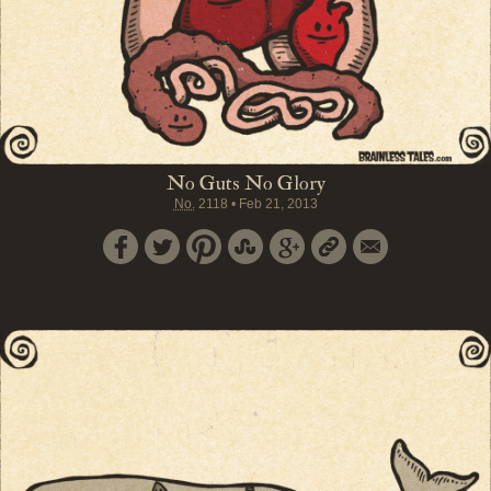
No Guts No Glory
No.
2118
•
Feb 21, 2013