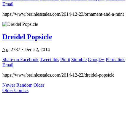
Email
https://www.brainlesstales.com/2014-12-23/ornament-and-a-mint
Dreidel Popsicle
No.
2787
•
Dec 22, 2014
Share on Facebook
Tweet this
Pin it
Stumble
Google+
Permalink
Email
https://www.brainlesstales.com/2014-12-22/dreidel-popsicle
Newer
Random
Older
Older Comics