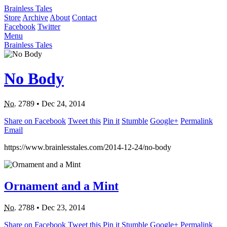
Brainless Tales
Store
Archive
About
Contact
Facebook
Twitter
Menu
Brainless Tales
No Body
No.
2789
•
Dec 24, 2014
Share on Facebook
Tweet this
Pin it
Stumble
Google+
Permalink
Email
https://www.brainlesstales.com/2014-12-24/no-body
Ornament and a Mint
No.
2788
•
Dec 23, 2014
Share on Facebook
Tweet this
Pin it
Stumble
Google+
Permalink