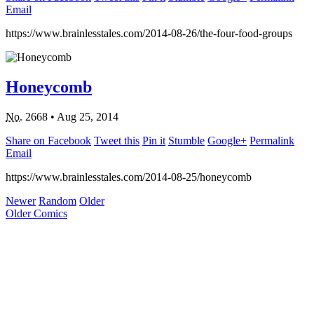
Email
https://www.brainlesstales.com/2014-08-26/the-four-food-groups
Honeycomb
No.
2668
•
Aug 25, 2014
Share on Facebook
Tweet this
Pin it
Stumble
Google+
Permalink
Email
https://www.brainlesstales.com/2014-08-25/honeycomb
Newer
Random
Older
Older Comics