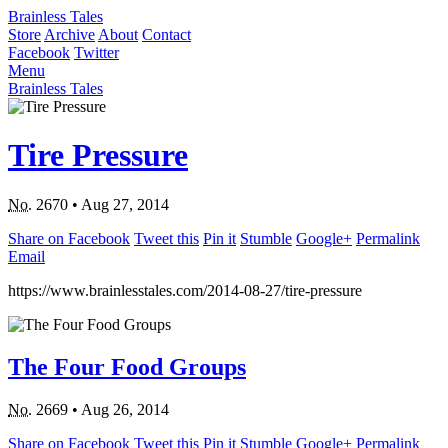
Brainless Tales
Store
Archive
About
Contact
Facebook
Twitter
Menu
Brainless Tales
Tire Pressure
No.
2670
•
Aug 27, 2014
Share on Facebook
Tweet this
Pin it
Stumble
Google+
Permalink
Email
https://www.brainlesstales.com/2014-08-27/tire-pressure
The Four Food Groups
No.
2669
•
Aug 26, 2014
Share on Facebook
Tweet this
Pin it
Stumble
Google+
Permalink