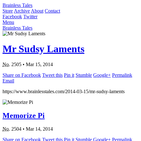
Brainless Tales
Store
Archive
About
Contact
Facebook
Twitter
Menu
Brainless Tales
Mr Sudsy Laments
No.
2505
•
Mar 15, 2014
Share on Facebook
Tweet this
Pin it
Stumble
Google+
Permalink
Email
https://www.brainlesstales.com/2014-03-15/mr-sudsy-laments
Memorize Pi
No.
2504
•
Mar 14, 2014
Share on Facebook
Tweet this
Pin it
Stumble
Google+
Permalink