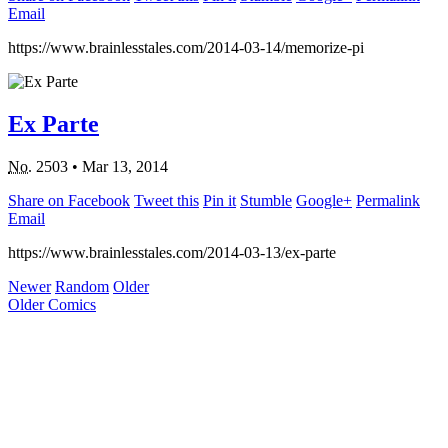
Email
https://www.brainlesstales.com/2014-03-14/memorize-pi
Ex Parte
No.
2503
•
Mar 13, 2014
Share on Facebook
Tweet this
Pin it
Stumble
Google+
Permalink
Email
https://www.brainlesstales.com/2014-03-13/ex-parte
Newer
Random
Older
Older Comics