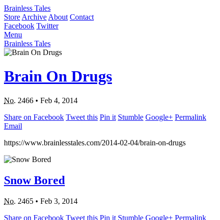
Brainless Tales
Store
Archive
About
Contact
Facebook
Twitter
Menu
Brainless Tales
Brain On Drugs
No.
2466
•
Feb 4, 2014
Share on Facebook
Tweet this
Pin it
Stumble
Google+
Permalink
Email
https://www.brainlesstales.com/2014-02-04/brain-on-drugs
Snow Bored
No.
2465
•
Feb 3, 2014
Share on Facebook
Tweet this
Pin it
Stumble
Google+
Permalink