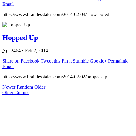
Email
https://www.brainlesstales.com/2014-02-03/snow-bored
Hopped Up
No.
2464
•
Feb 2, 2014
Share on Facebook
Tweet this
Pin it
Stumble
Google+
Permalink
Email
https://www.brainlesstales.com/2014-02-02/hopped-up
Newer
Random
Older
Older Comics