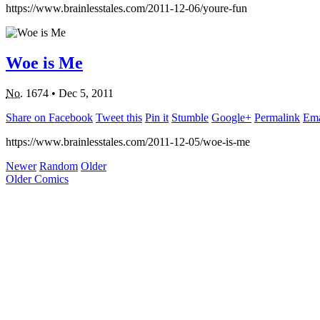
https://www.brainlesstales.com/2011-12-06/youre-fun
Woe is Me
No.
1674
•
Dec 5, 2011
Share on Facebook
Tweet this
Pin it
Stumble
Google+
Permalink
Ema
https://www.brainlesstales.com/2011-12-05/woe-is-me
Newer
Random
Older
Older Comics