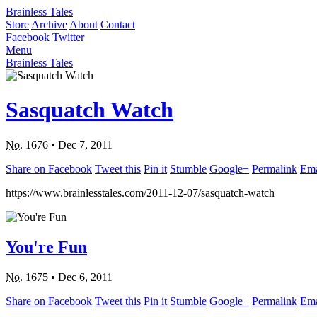
Brainless Tales
Store
Archive
About
Contact
Facebook
Twitter
Menu
Brainless Tales
Sasquatch Watch
No.
1676
•
Dec 7, 2011
Share on Facebook
Tweet this
Pin it
Stumble
Google+
Permalink
Ema
https://www.brainlesstales.com/2011-12-07/sasquatch-watch
You're Fun
No.
1675
•
Dec 6, 2011
Share on Facebook
Tweet this
Pin it
Stumble
Google+
Permalink
Ema