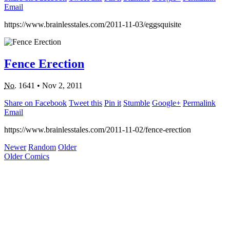
Email
https://www.brainlesstales.com/2011-11-03/eggsquisite
Fence Erection
No.
1641
•
Nov 2, 2011
Share on Facebook
Tweet this
Pin it
Stumble
Google+
Permalink
Email
https://www.brainlesstales.com/2011-11-02/fence-erection
Newer
Random
Older
Older Comics