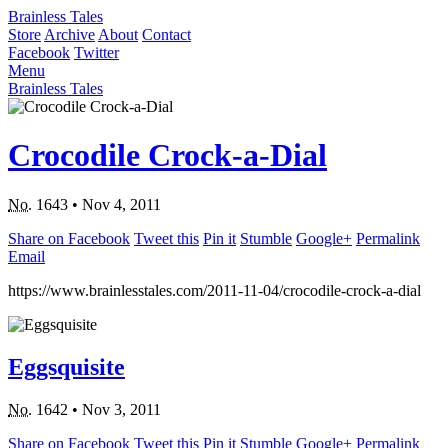
Brainless Tales
Store
Archive
About
Contact
Facebook
Twitter
Menu
Brainless Tales
Crocodile Crock-a-Dial
No.
1643
•
Nov 4, 2011
Share on Facebook
Tweet this
Pin it
Stumble
Google+
Permalink
Email
https://www.brainlesstales.com/2011-11-04/crocodile-crock-a-dial
Eggsquisite
No.
1642
•
Nov 3, 2011
Share on Facebook
Tweet this
Pin it
Stumble
Google+
Permalink