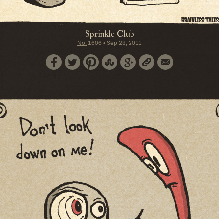
Sprinkle Club
No.
1606
•
Sep 28, 2011