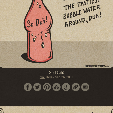
So Duh!
No.
1604
•
Sep 26, 2011