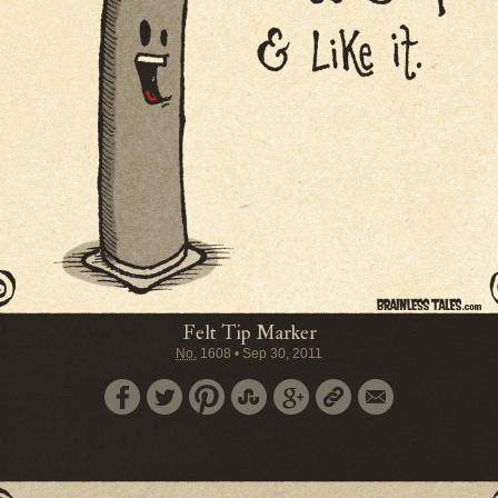
Felt Tip Marker
No.
1608
•
Sep 30, 2011