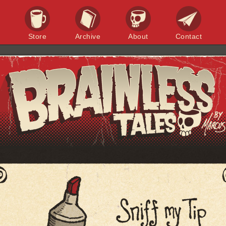
Store
Archive
About
Contact