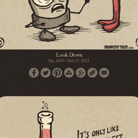
Look Down
No.
1605
•
Sep 27, 2011