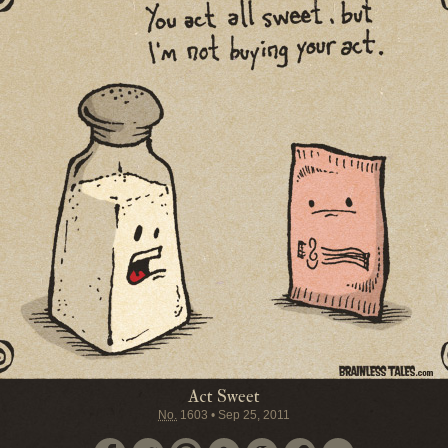
Act Sweet
No.
1603
•
Sep 25, 2011