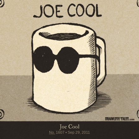
Joe Cool
No.
1607
•
Sep 29, 2011