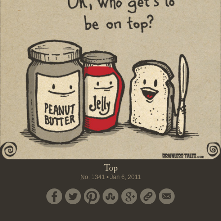
Top
No.
1341
•
Jan 6, 2011