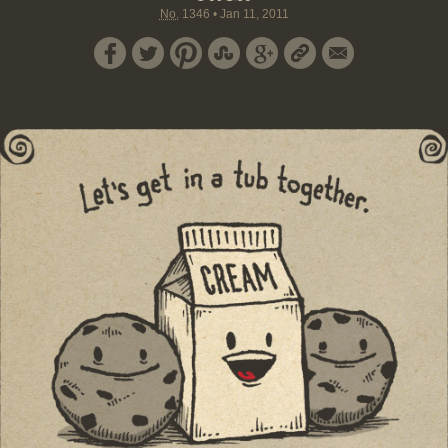
No.
1346
•
Jan 11, 2011