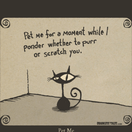
Pet Me