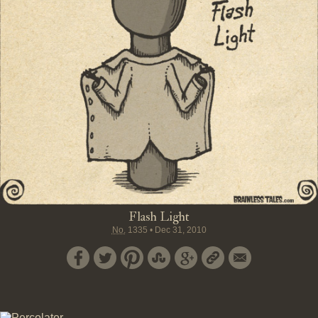
Flash Light
No.
1335
•
Dec 31, 2010