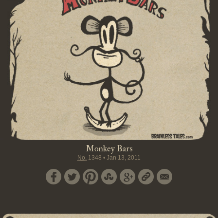
Monkey Bars
No.
1348
•
Jan 13, 2011