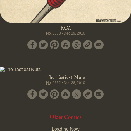
RCA
No.
1333
•
Dec 29, 2010
The Tastiest Nuts
No.
1332
•
Dec 28, 2010
Older Comics
Loading Now