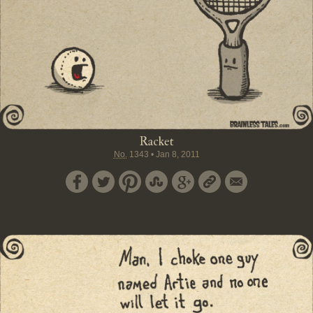
Racket
No.
1343
•
Jan 8, 2011