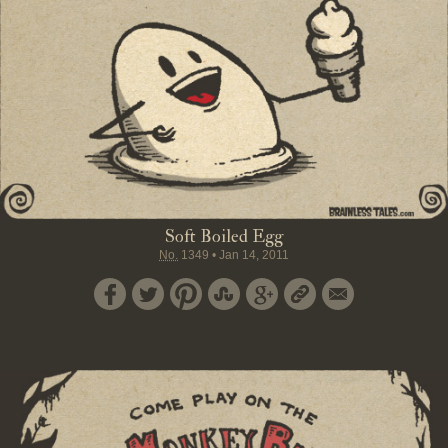
Soft Boiled Egg
No.
1349
•
Jan 14, 2011