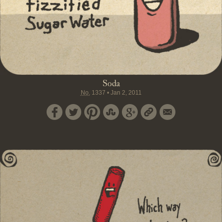
Soda
No.
1337
•
Jan 2, 2011