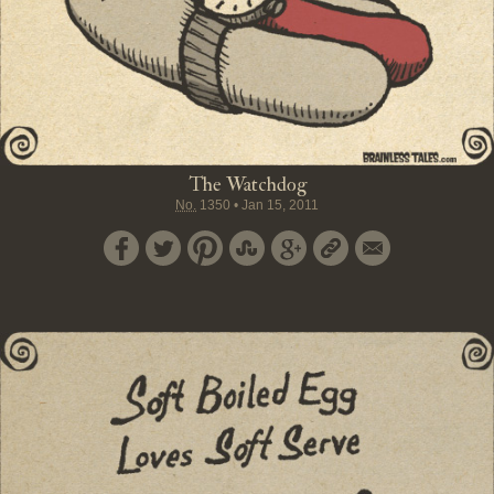
The Watchdog
No.
1350
•
Jan 15, 2011