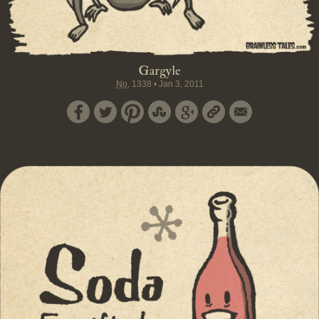
Gargyle
No.
1338
•
Jan 3, 2011