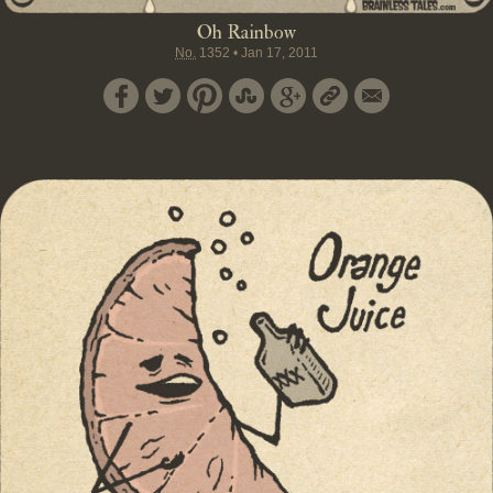
Oh Rainbow
No.
1352
•
Jan 17, 2011