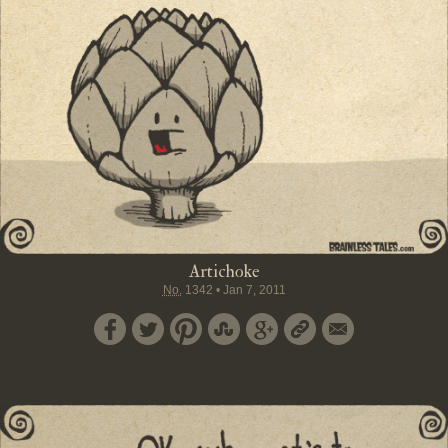
Artichoke
No.
1342
•
Jan 7, 2011