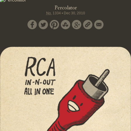
Percolator
No.
1334
•
Dec 30, 2010