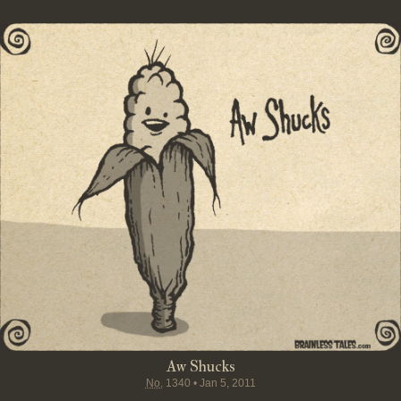
Aw Shucks
No.
1340
•
Jan 5, 2011