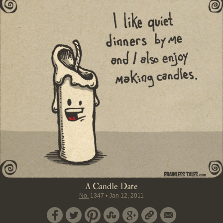
A Candle Date
No.
1347
•
Jan 12, 2011