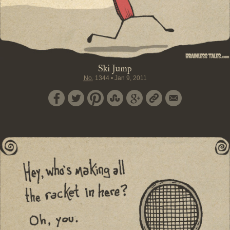
Ski Jump
No.
1344
•
Jan 9, 2011