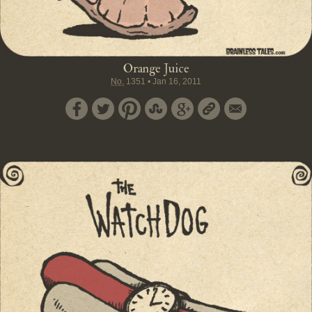
Orange Juice
No.
1351
•
Jan 16, 2011