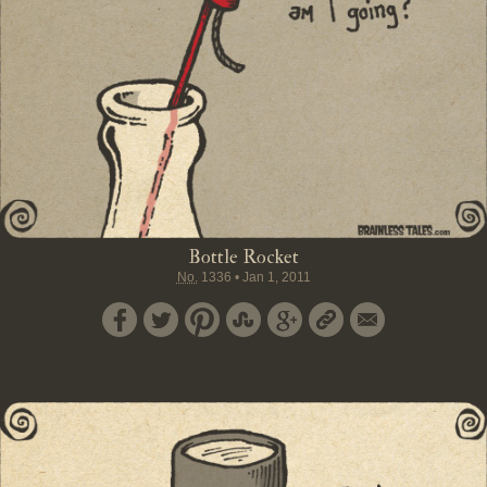
Bottle Rocket
No.
1336
•
Jan 1, 2011