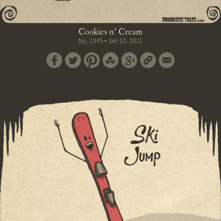
Cookies n' Cream
No.
1345
•
Jan 10, 2011