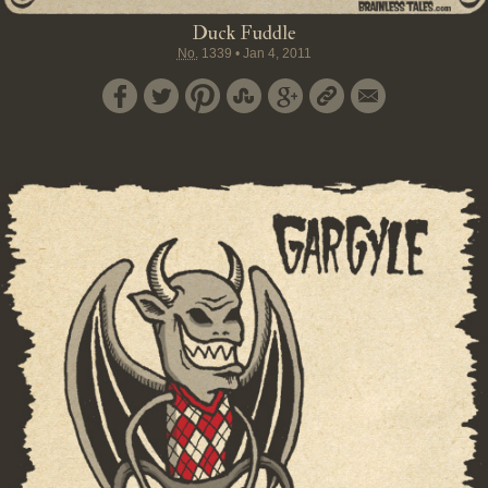
Duck Fuddle
No.
1339
•
Jan 4, 2011