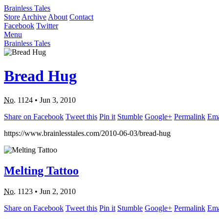
Brainless Tales
Store
Archive
About
Contact
Facebook
Twitter
Menu
Brainless Tales
Bread Hug
No.
1124
•
Jun 3, 2010
Share on Facebook
Tweet this
Pin it
Stumble
Google+
Permalink
Ema
https://www.brainlesstales.com/2010-06-03/bread-hug
Melting Tattoo
No.
1123
•
Jun 2, 2010
Share on Facebook
Tweet this
Pin it
Stumble
Google+
Permalink
Ema