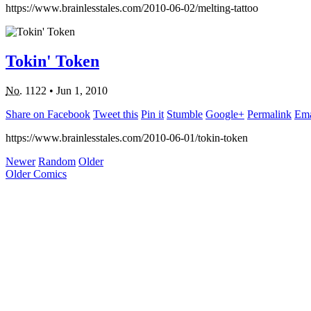
https://www.brainlesstales.com/2010-06-02/melting-tattoo
Tokin' Token
No.
1122
•
Jun 1, 2010
Share on Facebook
Tweet this
Pin it
Stumble
Google+
Permalink
Ema
https://www.brainlesstales.com/2010-06-01/tokin-token
Newer
Random
Older
Older Comics