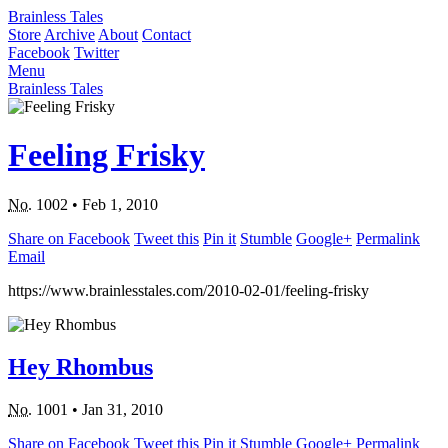
Brainless Tales
Store
Archive
About
Contact
Facebook
Twitter
Menu
Brainless Tales
Feeling Frisky
No.
1002
•
Feb 1, 2010
Share on Facebook
Tweet this
Pin it
Stumble
Google+
Permalink
Email
https://www.brainlesstales.com/2010-02-01/feeling-frisky
Hey Rhombus
No.
1001
•
Jan 31, 2010
Share on Facebook
Tweet this
Pin it
Stumble
Google+
Permalink