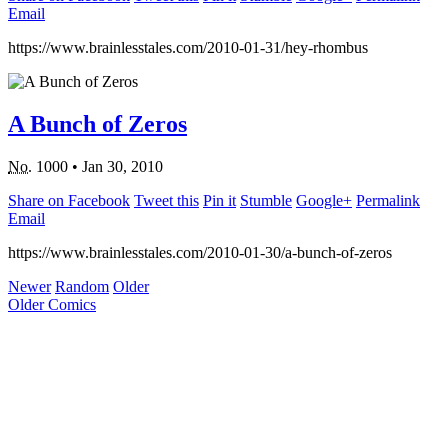
Email
https://www.brainlesstales.com/2010-01-31/hey-rhombus
A Bunch of Zeros
No.
1000
•
Jan 30, 2010
Share on Facebook
Tweet this
Pin it
Stumble
Google+
Permalink
Email
https://www.brainlesstales.com/2010-01-30/a-bunch-of-zeros
Newer
Random
Older
Older Comics