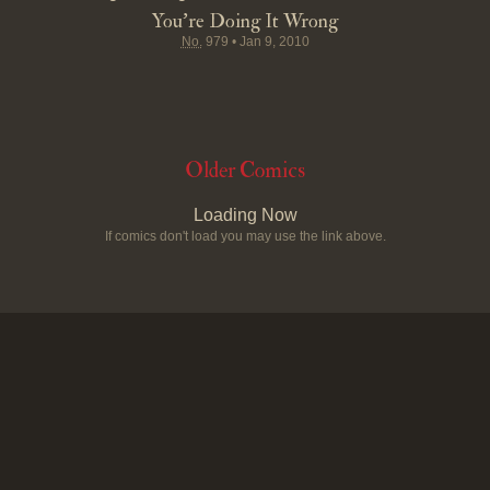
You're Doing It Wrong
No.
979
•
Jan 9, 2010
Older Comics
Loading Now
If comics don't load you may use the link above.