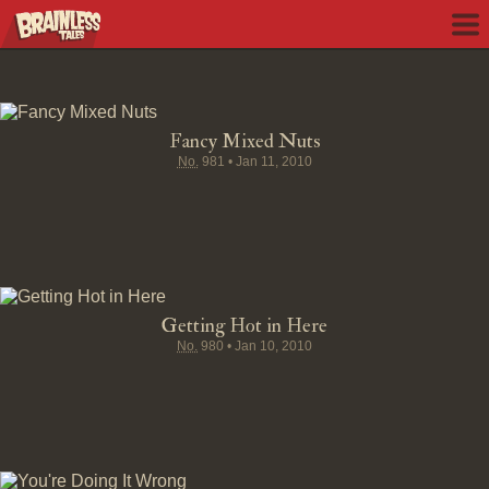
Fancy Mixed Nuts
No.
981
•
Jan 11, 2010
Getting Hot in Here
No.
980
•
Jan 10, 2010