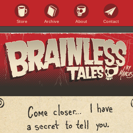
Store
Archive
About
Contact