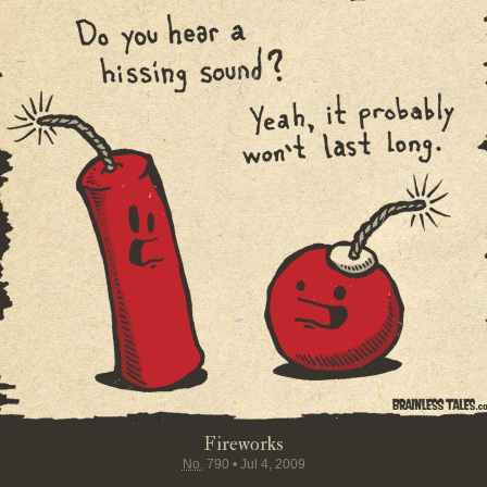
Fireworks
No.
790
•
Jul 4, 2009