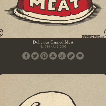
Delicious Canned Meat
No.
788
•
Jul 2, 2009