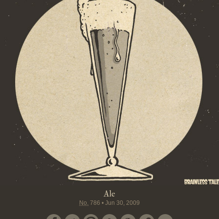
Ale
No.
786
•
Jun 30, 2009