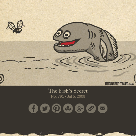
The Fish's Secret
No.
791
•
Jul 5, 2009