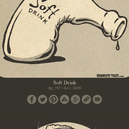
Soft Drink
No.
787
•
Jul 1, 2009