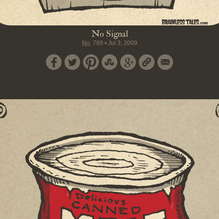
No Signal
No.
789
•
Jul 3, 2009