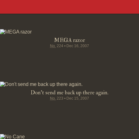
MEGA razor
No.
224
•
Dec 16, 2007
Don't send me back up there again.
No.
223
•
Dec 15, 2007