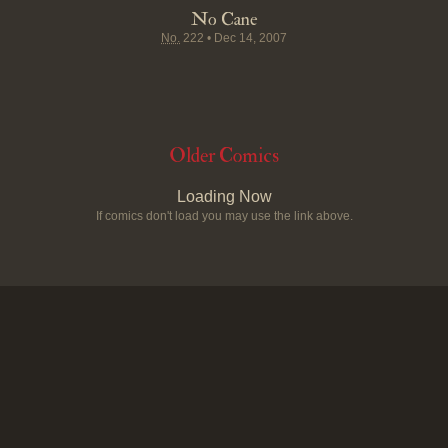
No Cane
No.
222
•
Dec 14, 2007
Older Comics
Loading Now
If comics don't load you may use the link above.