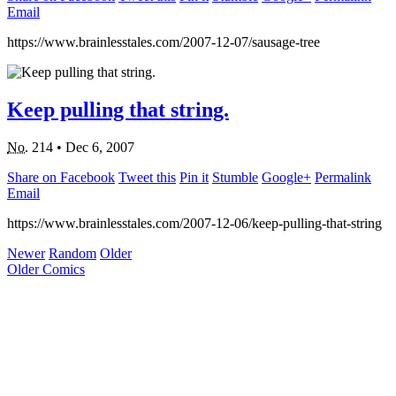
Email
https://www.brainlesstales.com/2007-12-07/sausage-tree
Keep pulling that string.
No.
214
•
Dec 6, 2007
Share on Facebook
Tweet this
Pin it
Stumble
Google+
Permalink
Email
https://www.brainlesstales.com/2007-12-06/keep-pulling-that-string
Newer
Random
Older
Older Comics