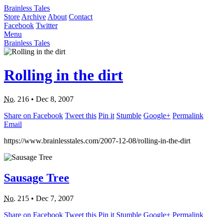
Brainless Tales
Store
Archive
About
Contact
Facebook
Twitter
Menu
Brainless Tales
Rolling in the dirt
No.
216
•
Dec 8, 2007
Share on Facebook
Tweet this
Pin it
Stumble
Google+
Permalink
Email
https://www.brainlesstales.com/2007-12-08/rolling-in-the-dirt
Sausage Tree
No.
215
•
Dec 7, 2007
Share on Facebook
Tweet this
Pin it
Stumble
Google+
Permalink