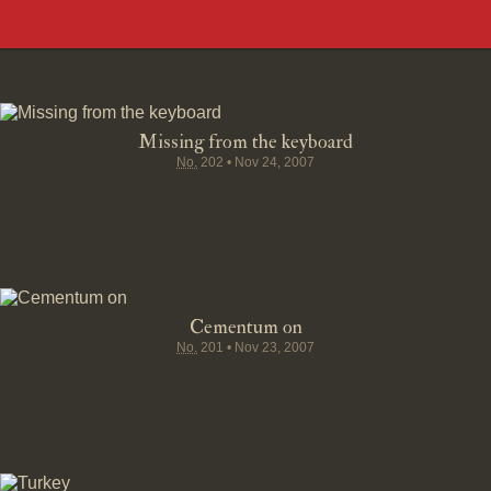
Missing from the keyboard
No.
202
•
Nov 24, 2007
Cementum on
No.
201
•
Nov 23, 2007