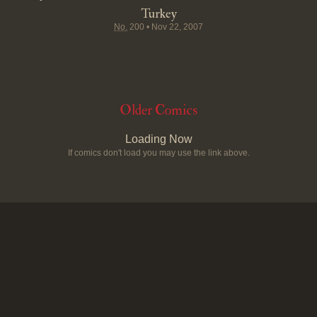
Turkey
No.
200
•
Nov 22, 2007
Older Comics
Loading Now
If comics don't load you may use the link above.