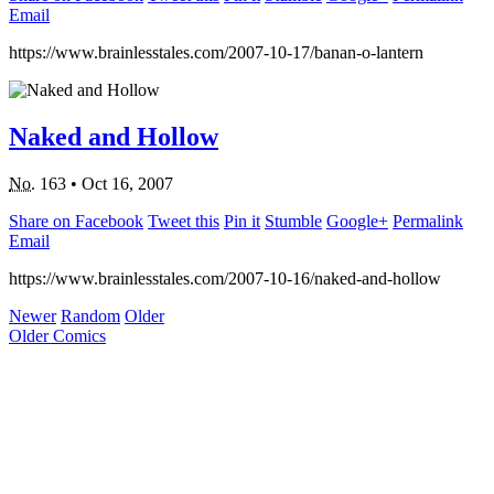
Email
https://www.brainlesstales.com/2007-10-17/banan-o-lantern
Naked and Hollow
No.
163
•
Oct 16, 2007
Share on Facebook
Tweet this
Pin it
Stumble
Google+
Permalink
Email
https://www.brainlesstales.com/2007-10-16/naked-and-hollow
Newer
Random
Older
Older Comics