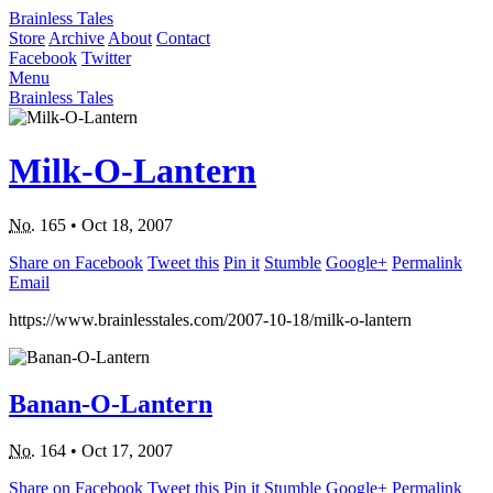
Brainless Tales
Store
Archive
About
Contact
Facebook
Twitter
Menu
Brainless Tales
Milk-O-Lantern
No.
165
•
Oct 18, 2007
Share on Facebook
Tweet this
Pin it
Stumble
Google+
Permalink
Email
https://www.brainlesstales.com/2007-10-18/milk-o-lantern
Banan-O-Lantern
No.
164
•
Oct 17, 2007
Share on Facebook
Tweet this
Pin it
Stumble
Google+
Permalink