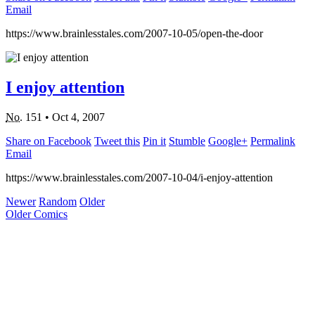
Email
https://www.brainlesstales.com/2007-10-05/open-the-door
I enjoy attention
No.
151
•
Oct 4, 2007
Share on Facebook
Tweet this
Pin it
Stumble
Google+
Permalink
Email
https://www.brainlesstales.com/2007-10-04/i-enjoy-attention
Newer
Random
Older
Older Comics