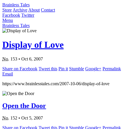
Brainless Tales
Store
Archive
About
Contact
Facebook
Twitter
Menu
Brainless Tales
Display of Love
No.
153
•
Oct 6, 2007
Share on Facebook
Tweet this
Pin it
Stumble
Google+
Permalink
Email
https://www.brainlesstales.com/2007-10-06/display-of-love
Open the Door
No.
152
•
Oct 5, 2007
Share on Facebook
Tweet this
Pin it
Stumble
Google+
Permalink