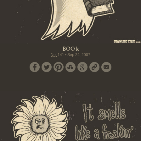
BOO k
No.
141
•
Sep 24, 2007