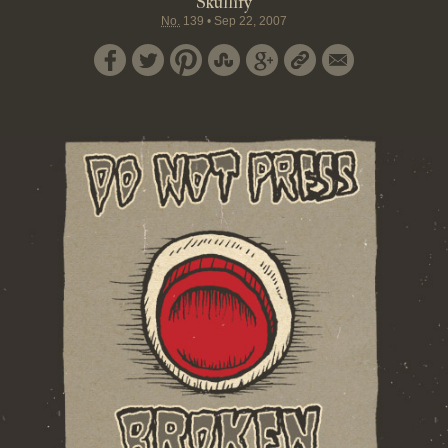
Skullify
No.
139
•
Sep 22, 2007