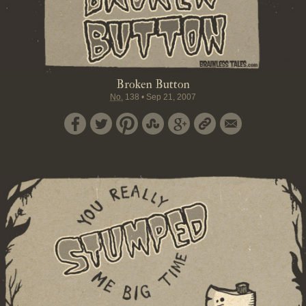
Broken Button
No.
138
•
Sep 21, 2007