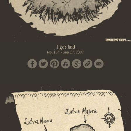
I got laid
No.
134
•
Sep 17, 2007