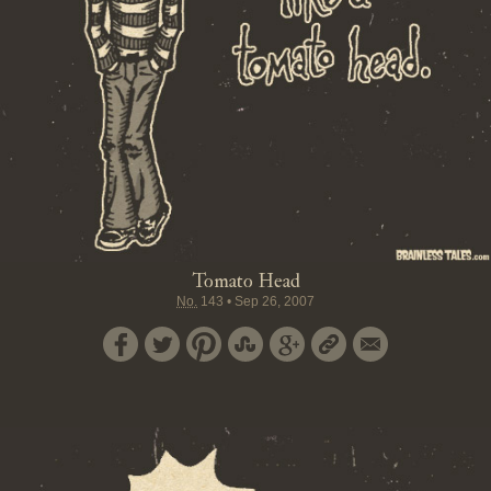
Tomato Head
No.
143
•
Sep 26, 2007