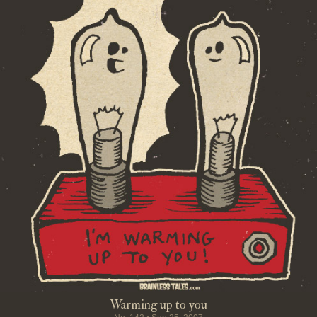
Warming up to you