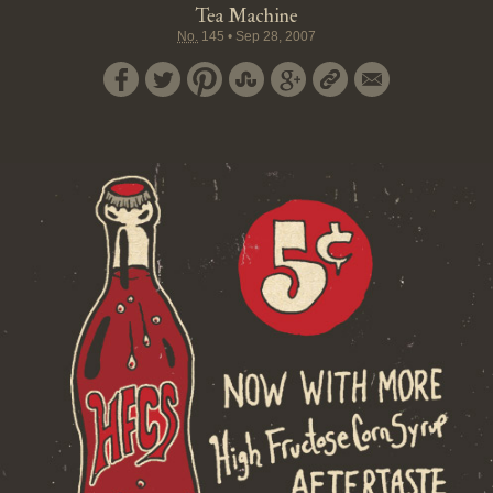
Tea Machine
No.
145
•
Sep 28, 2007