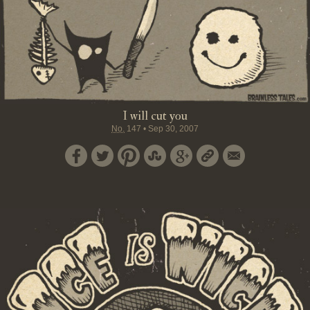
I will cut you
No.
147
•
Sep 30, 2007