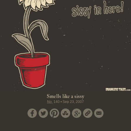
Smells like a sissy
No.
140
•
Sep 23, 2007