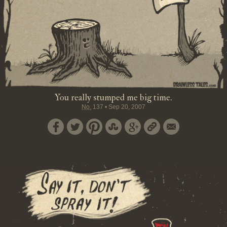
You really stumped me big time.
No.
137
•
Sep 20, 2007