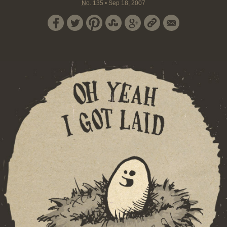
No.
135
•
Sep 18, 2007