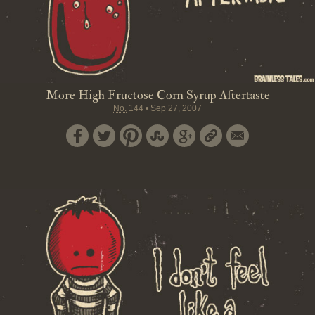
More High Fructose Corn Syrup Aftertaste
No.
144
•
Sep 27, 2007