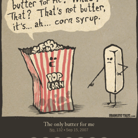
The only butter for me
No.
132
•
Sep 15, 2007