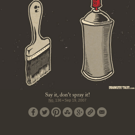
Say it, don't spray it!
No.
136
•
Sep 19, 2007