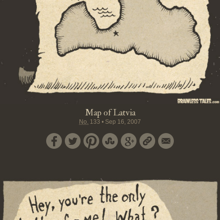
Map of Latvia
No.
133
•
Sep 16, 2007