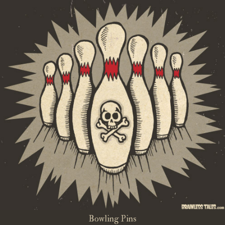
Bowling Pins