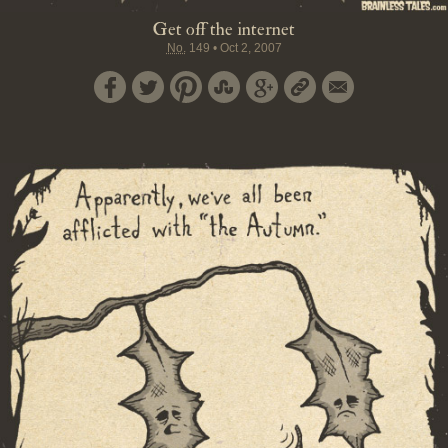
Get off the internet
No.
149
•
Oct 2, 2007