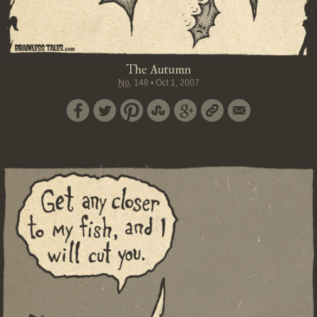
The Autumn
No.
148
•
Oct 1, 2007