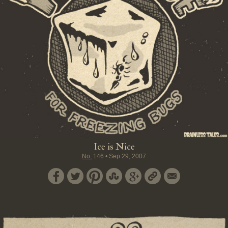
Ice is Nice
No.
146
•
Sep 29, 2007