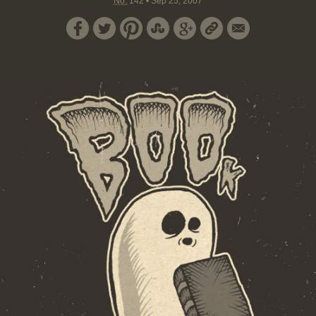
No.
142
•
Sep 25, 2007