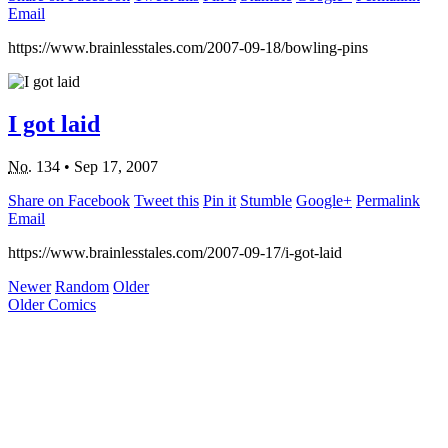
Email
https://www.brainlesstales.com/2007-09-18/bowling-pins
I got laid
No.
134
•
Sep 17, 2007
Share on Facebook
Tweet this
Pin it
Stumble
Google+
Permalink
Email
https://www.brainlesstales.com/2007-09-17/i-got-laid
Newer
Random
Older
Older Comics