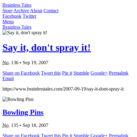
Brainless Tales
Store
Archive
About
Contact
Facebook
Twitter
Menu
Brainless Tales
Say it, don't spray it!
No.
136
•
Sep 19, 2007
Share on Facebook
Tweet this
Pin it
Stumble
Google+
Permalink
Email
https://www.brainlesstales.com/2007-09-19/say-it-dont-spray-it
Bowling Pins
No.
135
•
Sep 18, 2007
Share on Facebook
Tweet this
Pin it
Stumble
Google+
Permalink