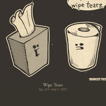
Wipe Tears
No.
124
•
Sep 7, 2007