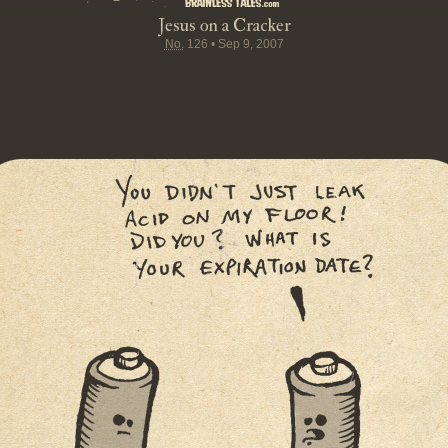
Jesus on a Cracker
No.
126
•
Sep 9, 2007