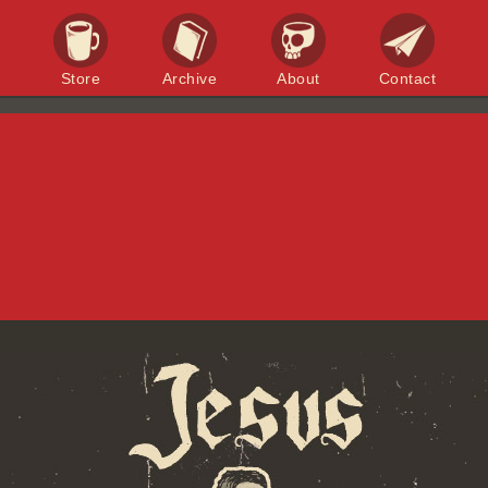
Store
Archive
About
Contact