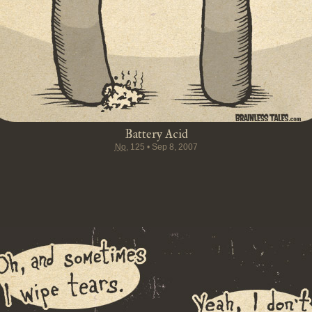
Battery Acid
No.
125
•
Sep 8, 2007