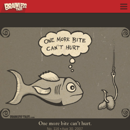
One more bite can't hurt.
No.
116
•
Aug 30, 2007