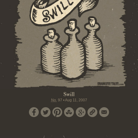
Swill
No.
97
•
Aug 11, 2007