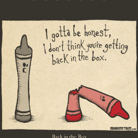
Back in the Box