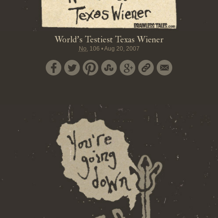
World's Testiest Texas Wiener
No.
106
•
Aug 20, 2007