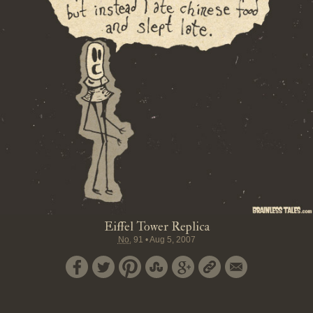
Eiffel Tower Replica
No.
91
•
Aug 5, 2007