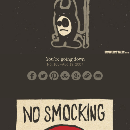
You're going down
No.
105
•
Aug 19, 2007