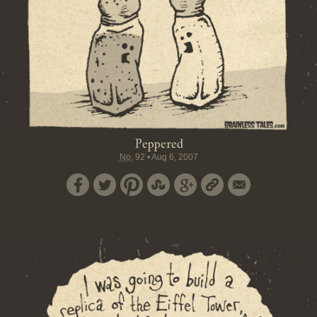
Peppered
No.
92
•
Aug 6, 2007