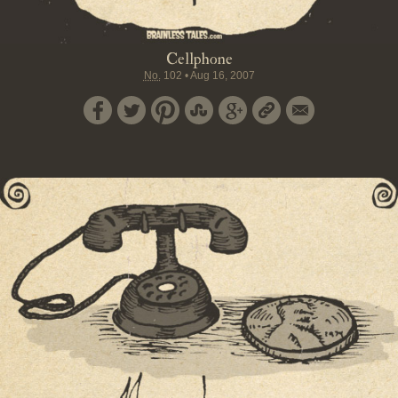
Cellphone
No.
102
•
Aug 16, 2007