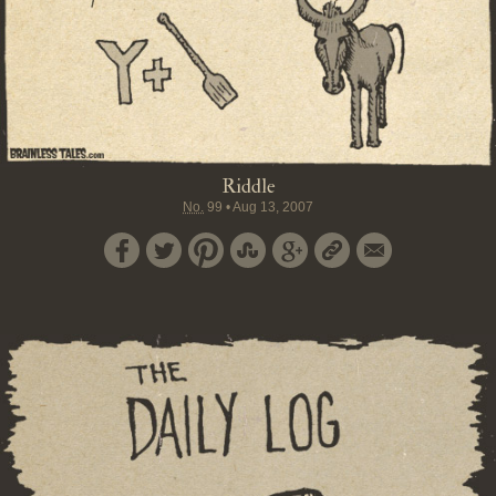
Riddle
No.
99
•
Aug 13, 2007