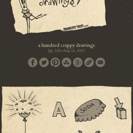
a hundred crappy drawings
No.
100
•
Aug 14, 2007