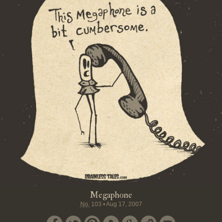
Megaphone
No.
103
•
Aug 17, 2007