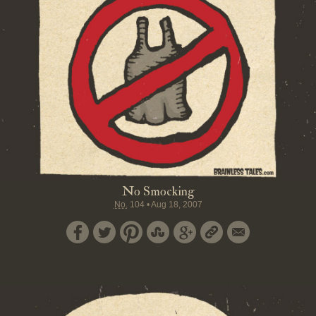
No Smocking
No.
104
•
Aug 18, 2007