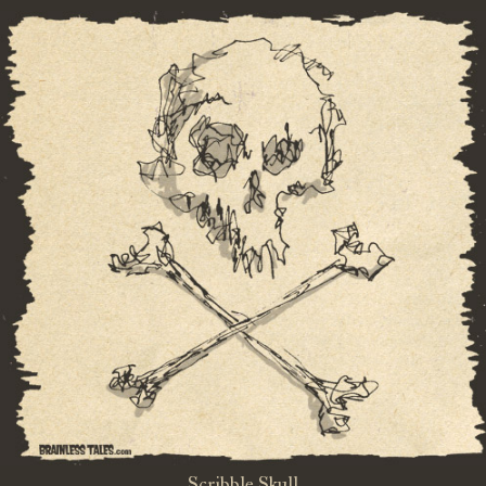
Scribble Skull