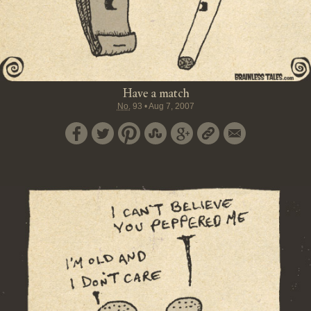
Have a match
No.
93
•
Aug 7, 2007