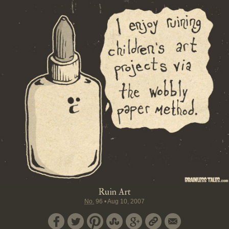
Ruin Art
No.
96
•
Aug 10, 2007