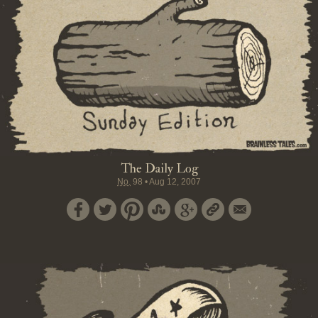
The Daily Log
No.
98
•
Aug 12, 2007