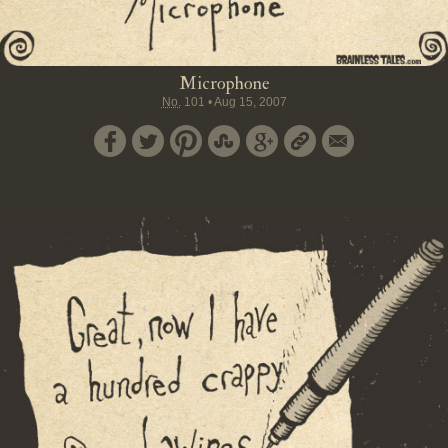
Microphone
No.
101
•
Aug 15, 2007