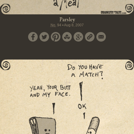
Parsley
No.
94
•
Aug 8, 2007