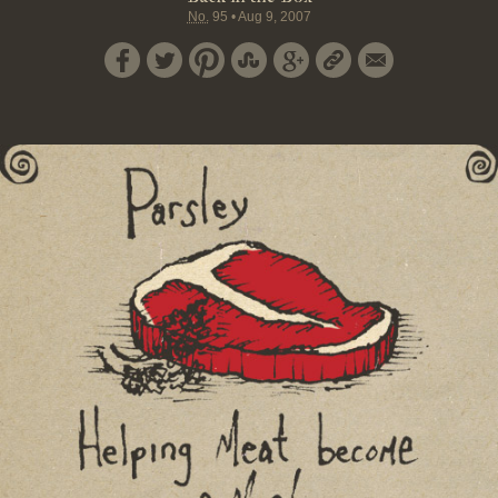
No.
95
•
Aug 9, 2007