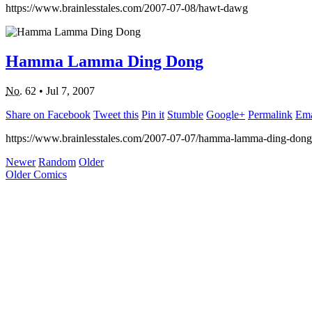
https://www.brainlesstales.com/2007-07-08/hawt-dawg
Hamma Lamma Ding Dong
No.
62
•
Jul 7, 2007
Share on Facebook
Tweet this
Pin it
Stumble
Google+
Permalink
Ema
https://www.brainlesstales.com/2007-07-07/hamma-lamma-ding-dong
Newer
Random
Older
Older Comics