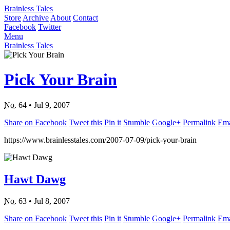
Brainless Tales
Store
Archive
About
Contact
Facebook
Twitter
Menu
Brainless Tales
Pick Your Brain
No.
64
•
Jul 9, 2007
Share on Facebook
Tweet this
Pin it
Stumble
Google+
Permalink
Ema
https://www.brainlesstales.com/2007-07-09/pick-your-brain
Hawt Dawg
No.
63
•
Jul 8, 2007
Share on Facebook
Tweet this
Pin it
Stumble
Google+
Permalink
Ema