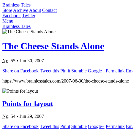
Brainless Tales
Store
Archive
About
Contact
Facebook
Twitter
Menu
Brainless Tales
The Cheese Stands Alone
No.
55
•
Jun 30, 2007
Share on Facebook
Tweet this
Pin it
Stumble
Google+
Permalink
Ema
https://www.brainlesstales.com/2007-06-30/the-cheese-stands-alone
Points for layout
No.
54
•
Jun 29, 2007
Share on Facebook
Tweet this
Pin it
Stumble
Google+
Permalink
Ema