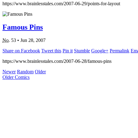
https://www.brainlesstales.com/2007-06-29/points-for-layout
Famous Pins
No.
53
•
Jun 28, 2007
Share on Facebook
Tweet this
Pin it
Stumble
Google+
Permalink
Ema
https://www.brainlesstales.com/2007-06-28/famous-pins
Newer
Random
Older
Older Comics