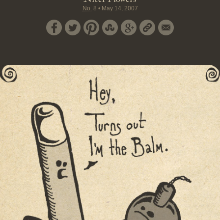
No.
8
•
May 14, 2007