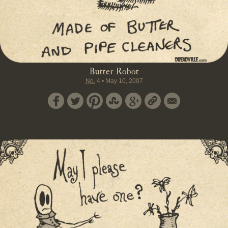
Butter Robot
No.
4
•
May 10, 2007