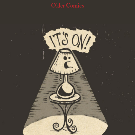
Older Comics