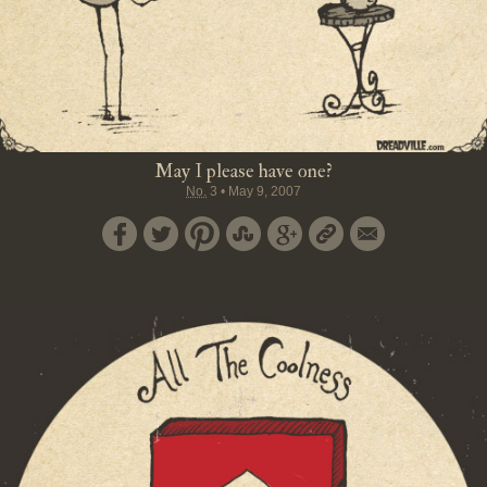
May I please have one?
No.
3
•
May 9, 2007