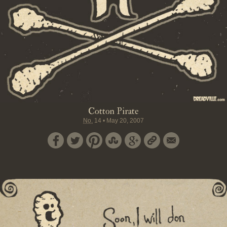
Cotton Pirate
No.
14
•
May 20, 2007