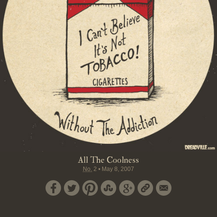
All The Coolness
No.
2
•
May 8, 2007