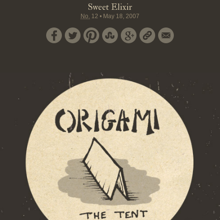
Sweet Elixir
No.
12
•
May 18, 2007