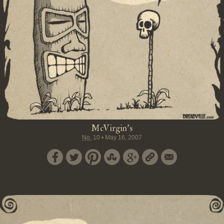
McVirgin's
No.
10
•
May 16, 2007