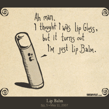
Lip Balm
No.
5
•
May 11, 2007