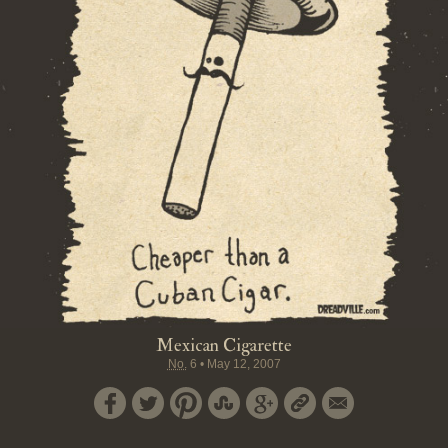
Mexican Cigarette
No.
6
•
May 12, 2007