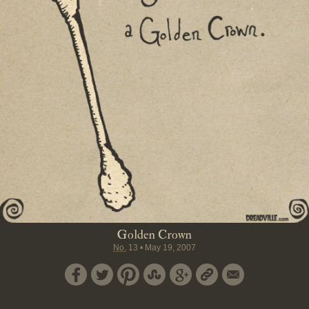
Golden Crown
No.
13
•
May 19, 2007