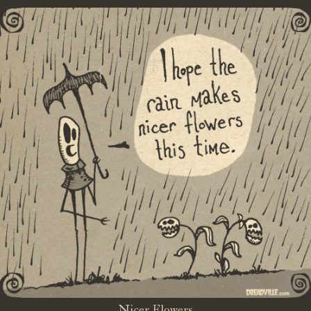
Nicer Flowers