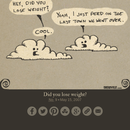
Did you lose weight?
No.
9
•
May 15, 2007