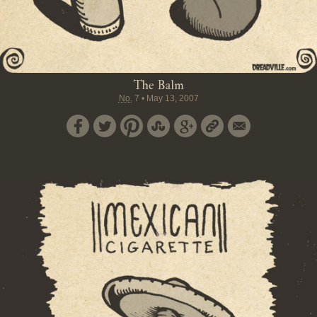
The Balm
No.
7
•
May 13, 2007