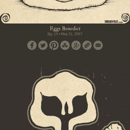
Eggs Benedict
No.
15
•
May 21, 2007