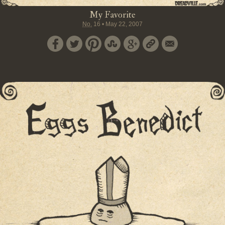
My Favorite
No.
16
•
May 22, 2007