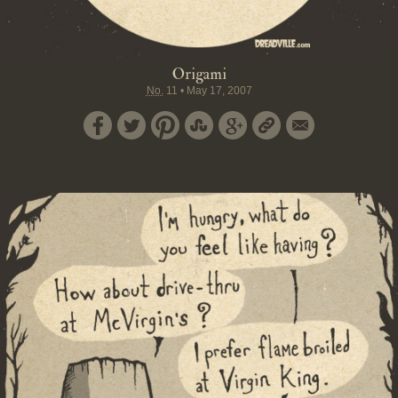
Origami
No.
11
•
May 17, 2007