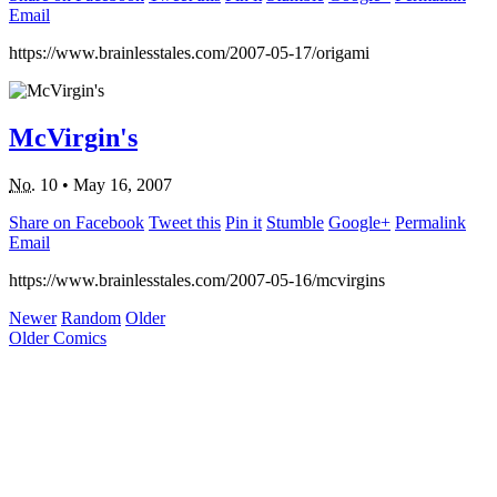
Email
https://www.brainlesstales.com/2007-05-17/origami
McVirgin's
No.
10
•
May 16, 2007
Share on Facebook
Tweet this
Pin it
Stumble
Google+
Permalink
Email
https://www.brainlesstales.com/2007-05-16/mcvirgins
Newer
Random
Older
Older Comics