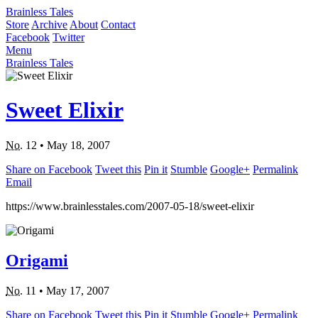
Brainless Tales
Store
Archive
About
Contact
Facebook
Twitter
Menu
Brainless Tales
Sweet Elixir
No.
12
•
May 18, 2007
Share on Facebook
Tweet this
Pin it
Stumble
Google+
Permalink
Email
https://www.brainlesstales.com/2007-05-18/sweet-elixir
Origami
No.
11
•
May 17, 2007
Share on Facebook
Tweet this
Pin it
Stumble
Google+
Permalink