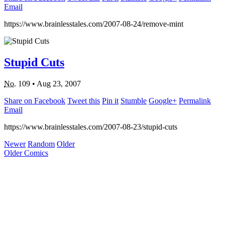
Email
https://www.brainlesstales.com/2007-08-24/remove-mint
Stupid Cuts
No.
109
•
Aug 23, 2007
Share on Facebook
Tweet this
Pin it
Stumble
Google+
Permalink
Email
https://www.brainlesstales.com/2007-08-23/stupid-cuts
Newer
Random
Older
Older Comics