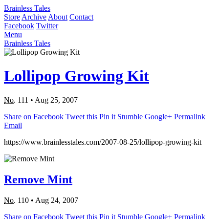
Brainless Tales
Store
Archive
About
Contact
Facebook
Twitter
Menu
Brainless Tales
Lollipop Growing Kit
No.
111
•
Aug 25, 2007
Share on Facebook
Tweet this
Pin it
Stumble
Google+
Permalink
Email
https://www.brainlesstales.com/2007-08-25/lollipop-growing-kit
Remove Mint
No.
110
•
Aug 24, 2007
Share on Facebook
Tweet this
Pin it
Stumble
Google+
Permalink